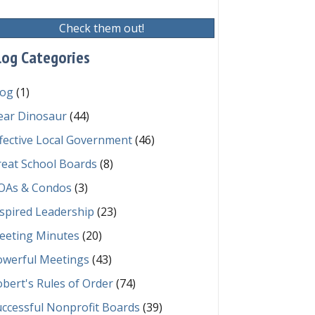
Check them out!
log Categories
log
(1)
ear Dinosaur
(44)
fective Local Government
(46)
reat School Boards
(8)
OAs & Condos
(3)
spired Leadership
(23)
eeting Minutes
(20)
owerful Meetings
(43)
bert's Rules of Order
(74)
ccessful Nonprofit Boards
(39)