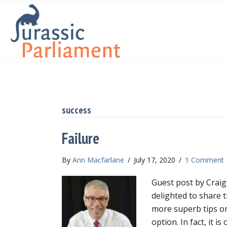
success
Failure
By
Ann Macfarlane
/
July 17, 2020
/
1 Comment
Guest post by Craig
delighted to share t
more superb tips on 
option. In fact, it i