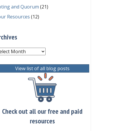
oting and Quorum
(21)
our Resources
(12)
rchives
chives
View list of all blog posts
Check out all our free and paid
resources