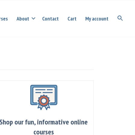
rses
About
Contact
Cart
My account
Shop our fun, informative online
courses