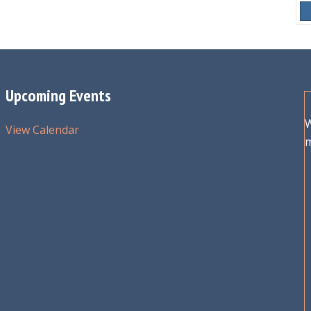
Upcoming Events
W
View Calendar