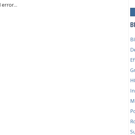
nd error…
ilure
B
B
D
Ef
G
H
In
M
P
Ro
Su