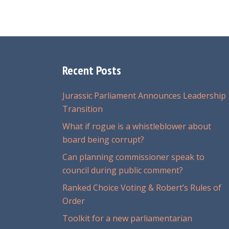
Recent Posts
Jurassic Parliament Announces Leadership
Transition
What if rogue is a whistleblower about
board being corrupt?
Can planning commissioner speak to
council during public comment?
Ranked Choice Voting & Robert’s Rules of
Order
Toolkit for a new parliamentarian