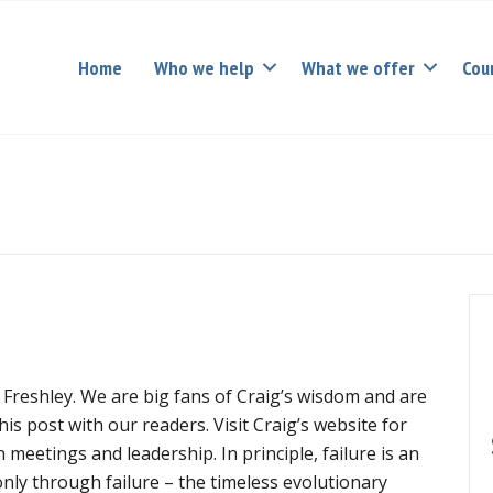
Home
Who we help
What we offer
Cou
 Freshley. We are big fans of Craig’s wisdom and are
his post with our readers. Visit Craig’s website for
meetings and leadership. In principle, failure is an
s only through failure – the timeless evolutionary