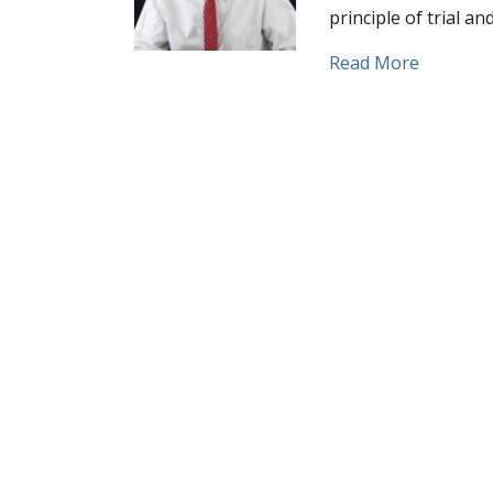
principle of trial a
about Fa
Read More