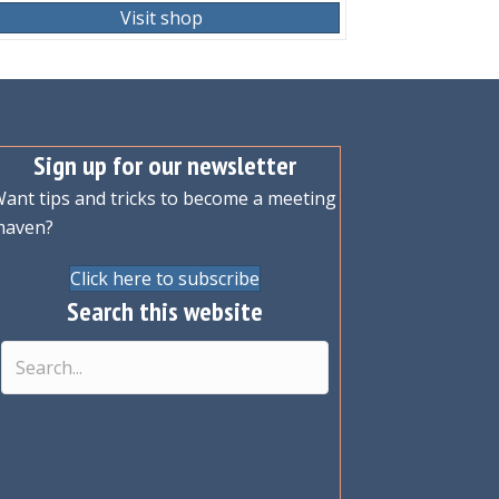
Visit shop
Sign up for our newsletter
ant tips and tricks to become a meeting
maven?
Click here to subscribe
Search this website