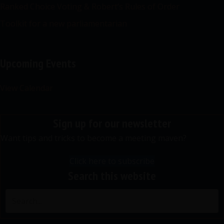
Ranked Choice Voting & Robert’s Rules of Order
Toolkit for a new parliamentarian
Upcoming Events
View Calendar
Sign up for our newsletter
Want tips and tricks to become a meeting maven?
Click here to subscribe
Search this website