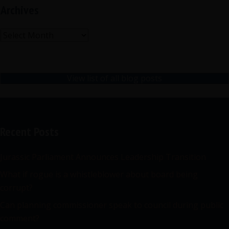
Archives
Archives
View list of all blog posts
Recent Posts
Jurassic Parliament Announces Leadership Transition
What if rogue is a whistleblower about board being
corrupt?
Can planning commissioner speak to council during public
comment?