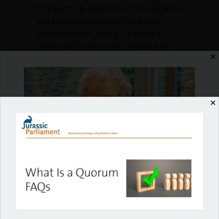
find anything about this?” This came up
in a governance committee where
members were “voting” to move a
policy change to the whole board for
✕
vote. Is this straw…
about Can committees take official vote
Read More
✕
Shop our fun, informative online courses
Check them out!
Blog Categories