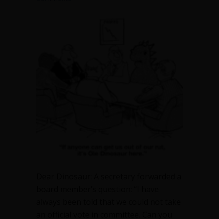
Dear Dinosaur: A secretary forwarded a
board member’s question: “I have
always been told that we could not take
an official vote in committee. Can you