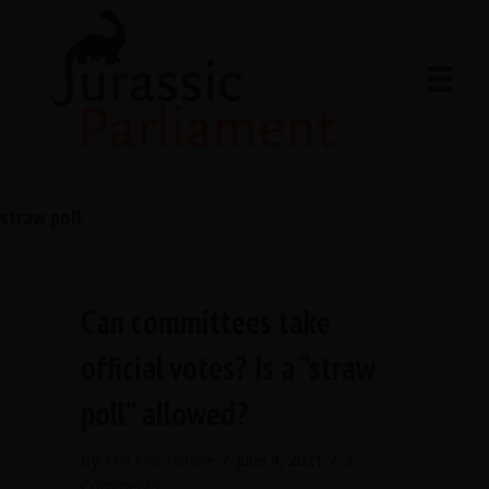
straw poll
Can committees take
official votes? Is a “straw
poll” allowed?
By
Ann Macfarlane
/
June 4, 2021
/
2
Comments