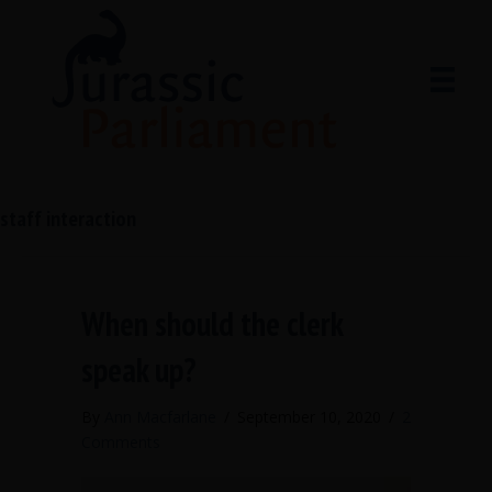
staff interaction
When should the clerk
speak up?
By
Ann Macfarlane
/
September 10, 2020
/
2
Comments