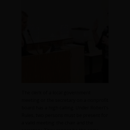
The clerk of a local government
meeting or the secretary on a nonprofit
board has a high calling. Under Robert’s
Rules, two persons must be present for
a valid meeting: the chair and the