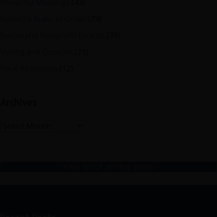
Powerful Meetings
(43)
Robert's Rules of Order
(74)
Successful Nonprofit Boards
(39)
Voting and Quorum
(21)
Your Resources
(12)
Archives
Archives
View list of all blog posts