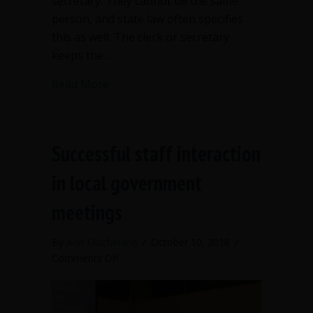
secretary. They cannot be the same
person, and state law often specifies
this as well. The clerk or secretary
keeps the…
about When should the clerk speak up
Read More
Successful staff interaction
in local government
meetings
By
Ann Macfarlane
/
October 10, 2018
/
on
Comments Off
Successful
staff
interaction