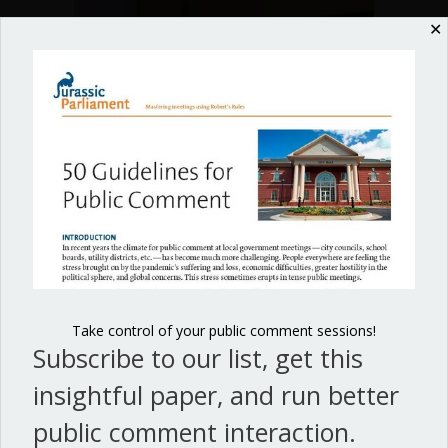
in
✕
local
government
meetings
✕
Free Guide to Meeting
Minutes in Local
Staff interaction in local government
Government
meetings can be effective or disastrous.
Take control of your public comment sessions!
Subscribe to our list, get this
about Successful staff interaction in 
Join our list, get this guide, and process your minutes
Read More
brilliantly!
insightful paper, and run better
public comment interaction.