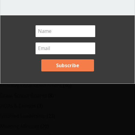
Shop our fun, informative online courses
Check them out!
Blog Categories
Blog
(1)
Dear Dinosaur
(44)
Effective Local Government
(46)
Great School Boards
(8)
HOAs & Condos
(3)
Inspired Leadership
(23)
Meeting Minutes
(20)