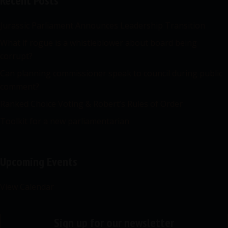
Recent Posts
Jurassic Parliament Announces Leadership Transition
What if rogue is a whistleblower about board being
corrupt?
Can planning commissioner speak to council during public
comment?
Ranked Choice Voting & Robert’s Rules of Order
Toolkit for a new parliamentarian
Upcoming Events
View Calendar
Sign up for our newsletter