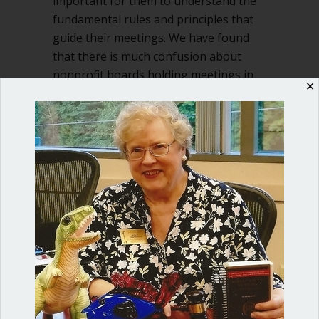
important for them to understand the
fundamental rules and principles that
guide their meetings. We have found
that there is much confusion about
nonprofit boards holding meetings in
✕
executive…
about Executive session in nonprofit 
Read More
Shop our fun, informative online courses
Check them out!
Blog Categories