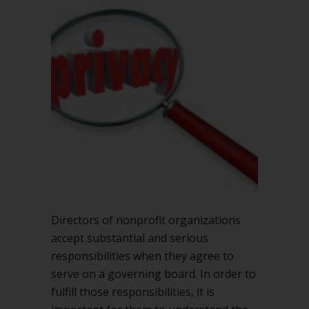
in
nonprofit
board
meetings
Directors of nonprofit organizations
accept substantial and serious
responsibilities when they agree to
serve on a governing board. In order to
fulfill those responsibilities, it is