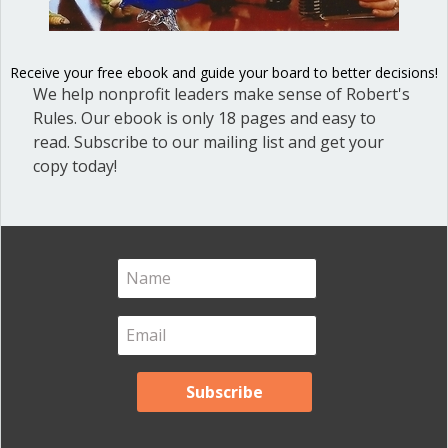
Blog
(1)
Dear Dinosaur
(44)
Receive your free ebook and guide your board to better decisions!
We help nonprofit leaders make sense of Robert's
Effective Local Government
(46)
Rules. Our ebook is only 18 pages and easy to
Great School Boards
(8)
read. Subscribe to our mailing list and get your
copy today!
HOAs & Condos
(3)
Inspired Leadership
(23)
Meeting Minutes
(20)
Powerful Meetings
(43)
Robert's Rules of Order
(74)
Successful Nonprofit Boards
(39)
Voting and Quorum
(21)
Your Resources
(12)