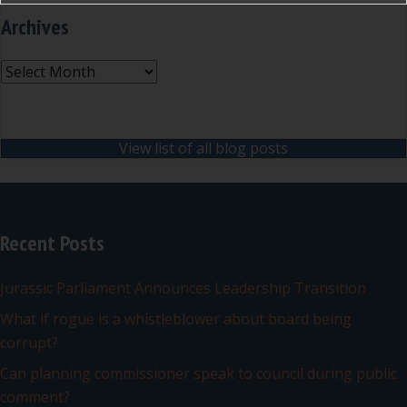
Archives
Archives
View list of all blog posts
Recent Posts
Jurassic Parliament Announces Leadership Transition
What if rogue is a whistleblower about board being
corrupt?
Can planning commissioner speak to council during public
comment?