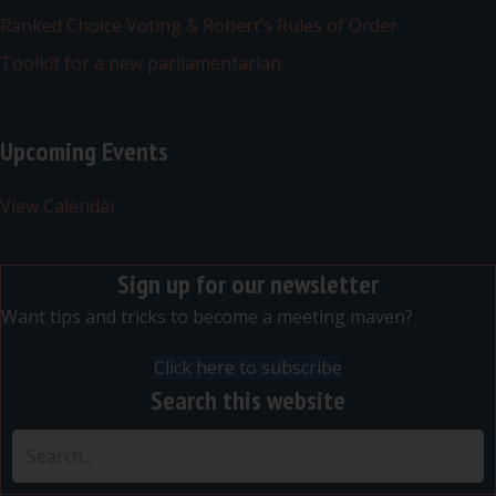
Ranked Choice Voting & Robert’s Rules of Order
Toolkit for a new parliamentarian
Upcoming Events
View Calendar
Sign up for our newsletter
Want tips and tricks to become a meeting maven?
Click here to subscribe
Search this website