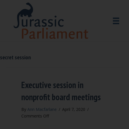
secret session
Executive session in
nonprofit board meetings
By
Ann Macfarlane
/
April 7, 2020
/
on
Comments Off
Executive
session