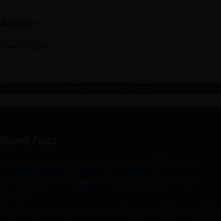
Archives
Archives
View list of all blog posts
Recent Posts
Jurassic Parliament Announces Leadership Transition
What if rogue is a whistleblower about board being
corrupt?
Can planning commissioner speak to council during public