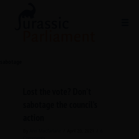
sabotage
Lost the vote? Don’t
sabotage the council’s
action
By
Ann Macfarlane
/
April 20, 2021
/
6
Comments