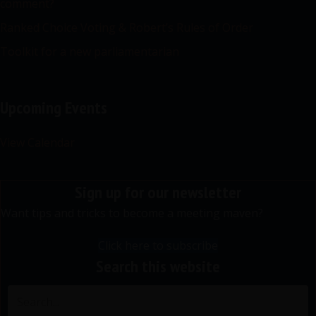
comment?
Ranked Choice Voting & Robert’s Rules of Order
Toolkit for a new parliamentarian
Upcoming Events
View Calendar
Sign up for our newsletter
Want tips and tricks to become a meeting maven?
Click here to subscribe
Search this website