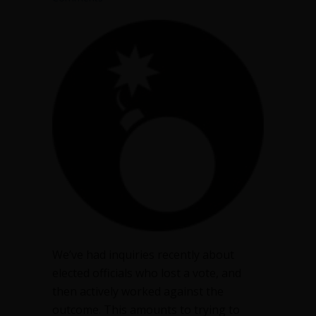
We’ve had inquiries recently about
elected officials who lost a vote, and
then actively worked against the
outcome. This amounts to trying to