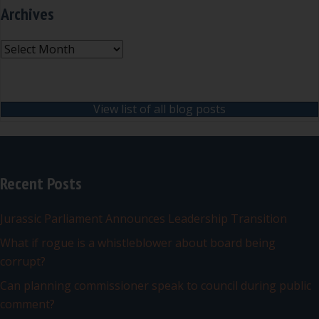
Archives
Archives
View list of all blog posts
Recent Posts
Jurassic Parliament Announces Leadership Transition
What if rogue is a whistleblower about board being
corrupt?
Can planning commissioner speak to council during public
comment?