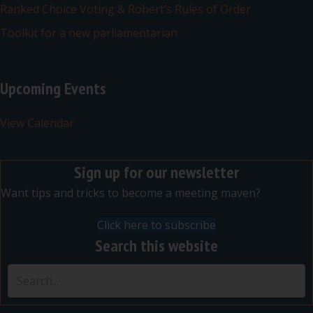
Ranked Choice Voting & Robert’s Rules of Order
Toolkit for a new parliamentarian
Upcoming Events
View Calendar
Sign up for our newsletter
Want tips and tricks to become a meeting maven?
Click here to subscribe
Search this website