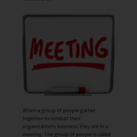
Meeting
or
session:
what’s
the
difference
in
Robert’s
Rules?
When a group of people gather
together to conduct their
organization’s business, they are in a
meeting. The group of people is called