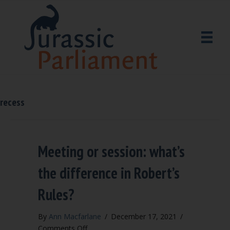
recess
Meeting or session: what’s
the difference in Robert’s
Rules?
By
Ann Macfarlane
/
December 17, 2021
/
on
Comments Off