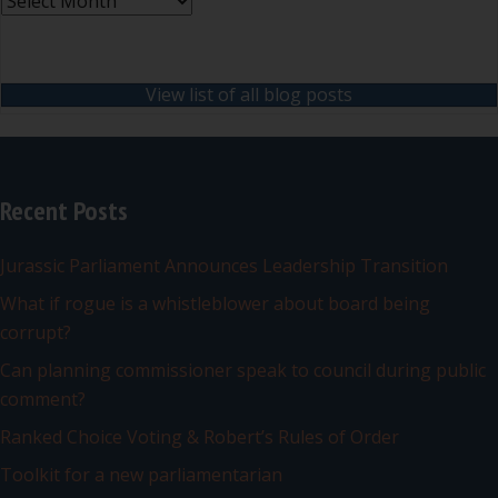
Archives
View list of all blog posts
Recent Posts
Jurassic Parliament Announces Leadership Transition
What if rogue is a whistleblower about board being
corrupt?
Can planning commissioner speak to council during public
comment?
Ranked Choice Voting & Robert’s Rules of Order
Toolkit for a new parliamentarian