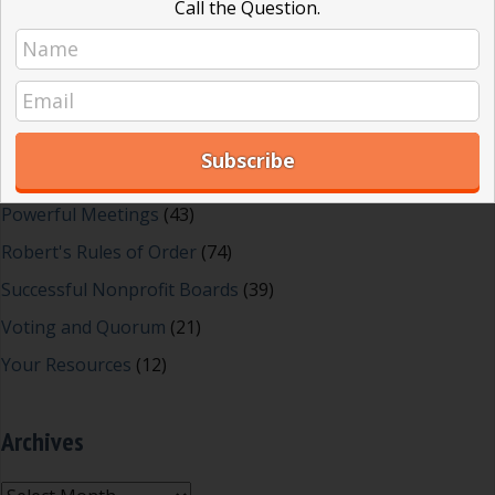
Call the Question.
Effective Local Government
(46)
Great School Boards
(8)
HOAs & Condos
(3)
Inspired Leadership
(23)
Meeting Minutes
(20)
Powerful Meetings
(43)
Robert's Rules of Order
(74)
Successful Nonprofit Boards
(39)
Voting and Quorum
(21)
Your Resources
(12)
Archives