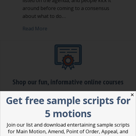
listed on the agenda, and people kick it
around before coming to a consensus
about what to do.…
about Making a motion is a power mo
Read More
Shop our fun, informative online courses
✕
Check them out!
Get free sample scripts for
Blog Categories
5 motions
Blog
(1)
Join our list and download entertaining sample scripts
for Main Motion, Amend, Point of Order, Appeal, and
Dear Dinosaur
(44)