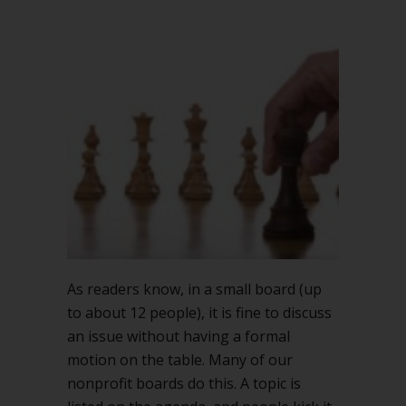
As readers know, in a small board (up
to about 12 people), it is fine to discuss
an issue without having a formal
motion on the table. Many of our
nonprofit boards do this. A topic is