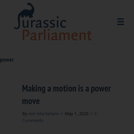
power
Making a motion is a power
move
By
Ann Macfarlane
/
May 1, 2020
/
3
Comments