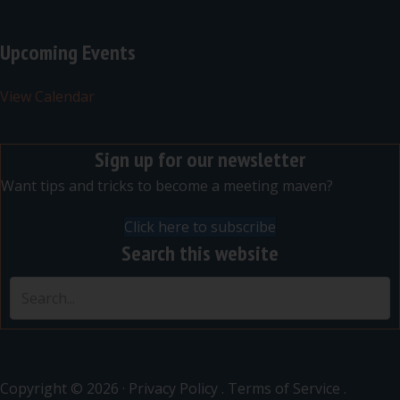
Upcoming Events
View Calendar
Sign up for our newsletter
Want tips and tricks to become a meeting maven?
Click here to subscribe
Search this website
Copyright © 2026 ·
Privacy Policy
.
Terms of Service
.