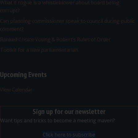
What if rogue is a whistleblower about board being
corrupt?
Can planning commissioner speak to council during public
comment?
Ranked Choice Voting & Robert’s Rules of Order
Toolkit for a new parliamentarian
Upcoming Events
View Calendar
Sign up for our newsletter
Want tips and tricks to become a meeting maven?
Click here to subscribe