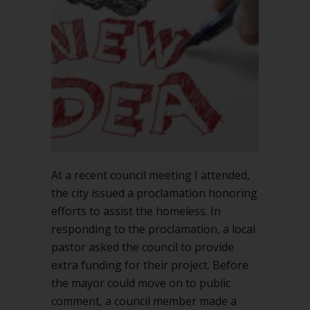
up
a
new
topic
during
a
meeting?
At a recent council meeting I attended,
the city issued a proclamation honoring
efforts to assist the homeless. In
responding to the proclamation, a local
pastor asked the council to provide
extra funding for their project. Before
the mayor could move on to public
comment, a council member made a