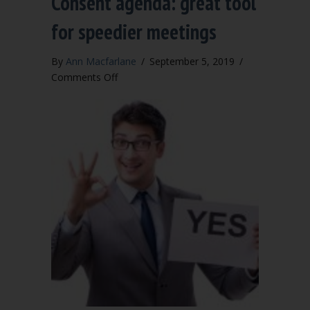
Consent agenda: great tool
for speedier meetings
By
Ann Macfarlane
/
September 5, 2019
/
on
Comments Off
Consent
agenda:
great
tool
for
speedier
meetings