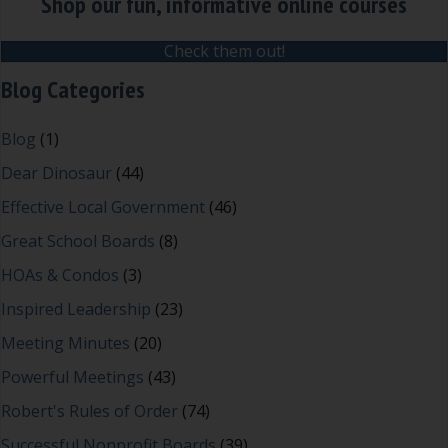
Shop our fun, informative online courses
Check them out!
Blog Categories
Blog
(1)
Dear Dinosaur
(44)
Effective Local Government
(46)
Great School Boards
(8)
HOAs & Condos
(3)
Inspired Leadership
(23)
Meeting Minutes
(20)
Powerful Meetings
(43)
Robert's Rules of Order
(74)
Successful Nonprofit Boards
(39)