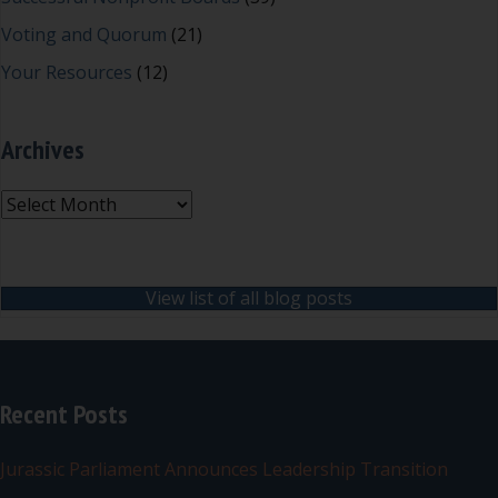
Voting and Quorum
(21)
Your Resources
(12)
Archives
Archives
View list of all blog posts
Recent Posts
Jurassic Parliament Announces Leadership Transition