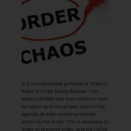
It is a fundamental principle of Robert’s
Rules of Order Newly Revised, 12th
edition (RONR) that main motions must
be taken up at the proper time on the
agenda. (A main motion proposes
action by the body). This is necessary in
order to preserve order, and the rights