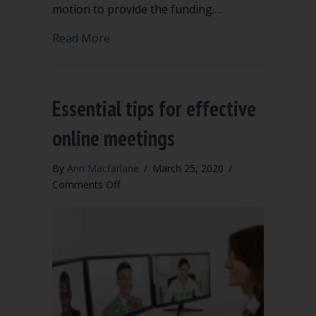
motion to provide the funding.…
about When can you bring up a new to
Read More
Essential tips for effective
online meetings
By
Ann Macfarlane
/
March 25, 2020
/
on
Comments Off
Essential
tips
for
effective
online
meetings