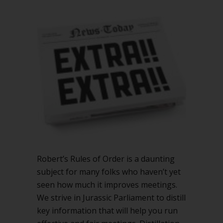
to
add
to
Robert’s
Rules
Robert’s Rules of Order is a daunting
subject for many folks who haven’t yet
seen how much it improves meetings.
We strive in Jurassic Parliament to distill
key information that will help you run