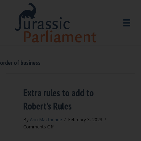
order of business
Extra rules to add to
Robert’s Rules
By
Ann Macfarlane
/
February 3, 2023
/
on
Comments Off
Extra
rules