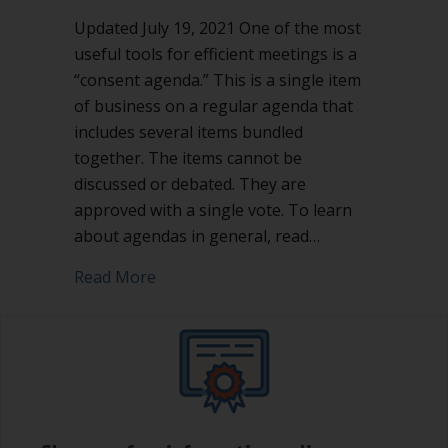
Updated July 19, 2021 One of the most
useful tools for efficient meetings is a
“consent agenda.” This is a single item
of business on a regular agenda that
includes several items bundled
together. The items cannot be
discussed or debated. They are
approved with a single vote. To learn
about agendas in general, read…
about Consent agenda: great tool for 
Read More