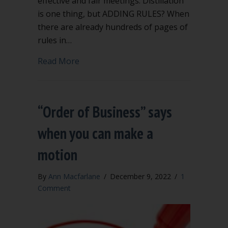
effective and fair meetings. Distillation
is one thing, but ADDING RULES? When
there are already hundreds of pages of
rules in…
about Extra rules to add to Robert’s Ru
Read More
“Order of Business” says
when you can make a
motion
By
Ann Macfarlane
/
December 9, 2022
/
1
Comment