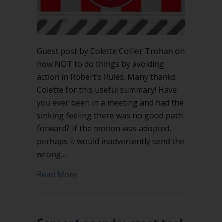
Guest post by Colette Collier Trohan on
how NOT to do things by avoiding
action in Robert’s Rules. Many thanks
Colette for this useful summary! Have
you ever been in a meeting and had the
sinking feeling there was no good path
forward? If the motion was adopted,
perhaps it would inadvertently send the
wrong…
about Avoiding action in Robert’s Rule
Read More