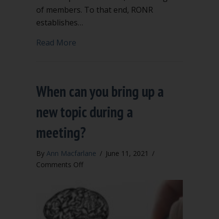
of members. To that end, RONR
establishes…
about “Order of Business” says when 
Read More
When can you bring up a
new topic during a
meeting?
By
Ann Macfarlane
/
June 11, 2021
/
on
Comments Off
When
can
you
bring