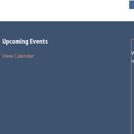
Upcoming Events
W
View Calendar