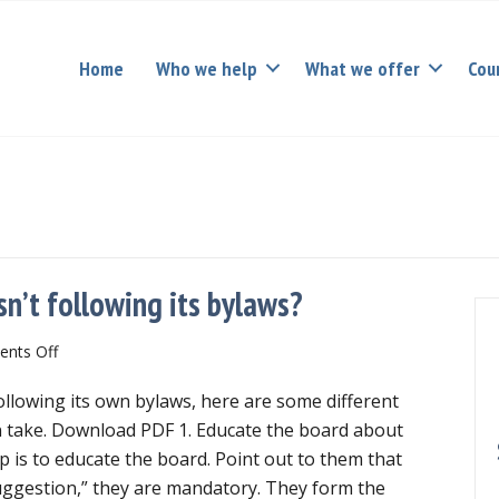
Home
Who we help
What we offer
Cou
sn’t following its bylaws?
on
nts Off
What
following its own bylaws, here are some different
if
your
 take. Download PDF 1. Educate the board about
nonprofit
tep is to educate the board. Point out to them that
board
uggestion,” they are mandatory. They form the