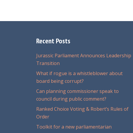
Recent Posts
Jurassic Parliament Announces Leadership
Transition
What if rogue is a whistleblower about
board being corrupt?
Can planning commissioner speak to
council during public comment?
Ranked Choice Voting & Robert’s Rules of
Order
Toolkit for a new parliamentarian