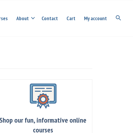
rses
About
Contact
Cart
My account
Shop our fun, informative online
courses