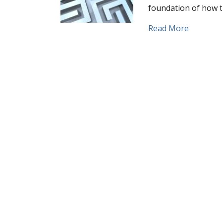
foundation of how t
about Wha
Read More