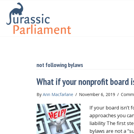
not following bylaws
What if your nonprofit board i
By
Ann Macfarlane
/
November 6, 2019
/
Comme
If your board isn’t 
approaches you can
liability The first s
bylaws are not a “s