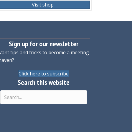
Visit shop
Sign up for our newsletter
ant tips and tricks to become a meeting
maven?
Click here to subscribe
Search this website