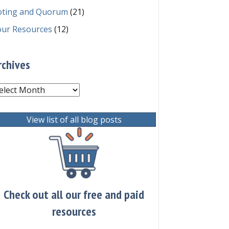
oting and Quorum
(21)
our Resources
(12)
rchives
chives
View list of all blog posts
Check out all our free and paid
resources