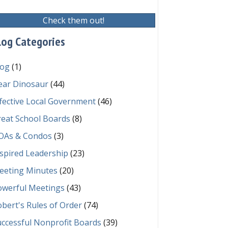
Check them out!
log Categories
log
(1)
ear Dinosaur
(44)
fective Local Government
(46)
reat School Boards
(8)
OAs & Condos
(3)
spired Leadership
(23)
eeting Minutes
(20)
owerful Meetings
(43)
bert's Rules of Order
(74)
ccessful Nonprofit Boards
(39)