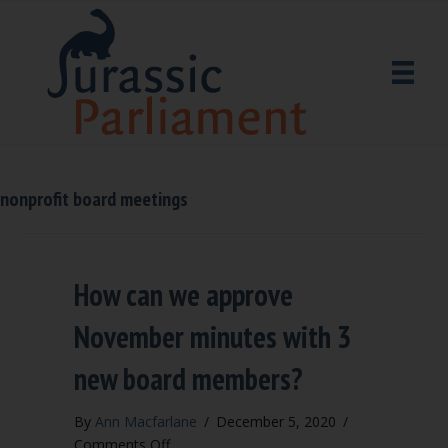
nonprofit board meetings
How can we approve
November minutes with 3
new board members?
By
Ann Macfarlane
/
December 5, 2020
/
on
Comments Off