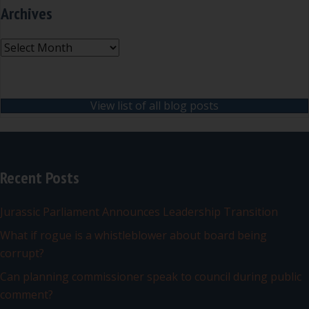
Archives
Archives
View list of all blog posts
Recent Posts
Jurassic Parliament Announces Leadership Transition
What if rogue is a whistleblower about board being
corrupt?
Can planning commissioner speak to council during public
comment?