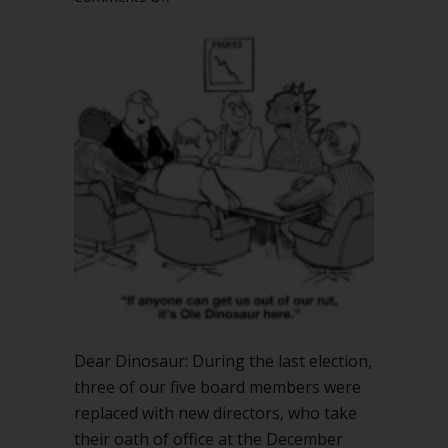
How
can
we
approve
November
minutes
with
3
new
board
members?
Dear Dinosaur: During the last election,
three of our five board members were
replaced with new directors, who take
their oath of office at the December