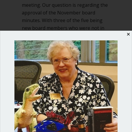
meeting. Our question is regarding the
approval of the November board
minutes. With three of the five being
new board members who were not in
✕
attendance at the November…
about How can we approve November 
Read More
Shop our fun, informative online courses
Check them out!
Blog Categories