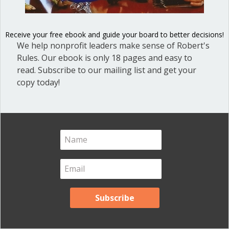
Blog
(1)
Dear Dinosaur
(44)
Receive your free ebook and guide your board to better decisions!
We help nonprofit leaders make sense of Robert's
Effective Local Government
(46)
Rules. Our ebook is only 18 pages and easy to
Great School Boards
(8)
read. Subscribe to our mailing list and get your
HOAs & Condos
(3)
copy today!
Inspired Leadership
(23)
Meeting Minutes
(20)
Powerful Meetings
(43)
Robert's Rules of Order
(74)
Successful Nonprofit Boards
(39)
Voting and Quorum
(21)
Your Resources
(12)