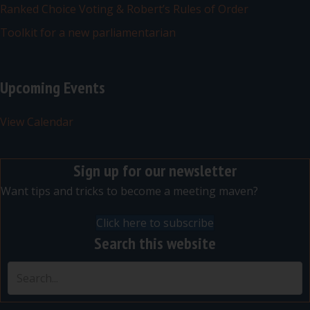
Ranked Choice Voting & Robert’s Rules of Order
Toolkit for a new parliamentarian
Upcoming Events
View Calendar
Sign up for our newsletter
Want tips and tricks to become a meeting maven?
Click here to subscribe
Search this website