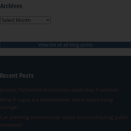
Archives
Archives
View list of all blog posts
Recent Posts
Jurassic Parliament Announces Leadership Transition
What if rogue is a whistleblower about board being
corrupt?
Can planning commissioner speak to council during public
comment?