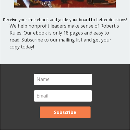
Blog
(1)
Dear Dinosaur
(44)
Receive your free ebook and guide your board to better decisions!
We help nonprofit leaders make sense of Robert's
Effective Local Government
(46)
Rules. Our ebook is only 18 pages and easy to
Great School Boards
(8)
read. Subscribe to our mailing list and get your
HOAs & Condos
(3)
copy today!
Inspired Leadership
(23)
Meeting Minutes
(20)
Powerful Meetings
(43)
Robert's Rules of Order
(74)
Successful Nonprofit Boards
(39)
Voting and Quorum
(21)
Your Resources
(12)