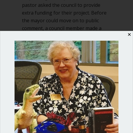
pastor asked the council to provide
extra funding for their project. Before
the mayor could move on to public
comment, a council member made a
✕
motion to provide the funding.…
about When can you bring up a new to
Read More
Shop our fun, informative online courses
Check them out!
Blog Categories