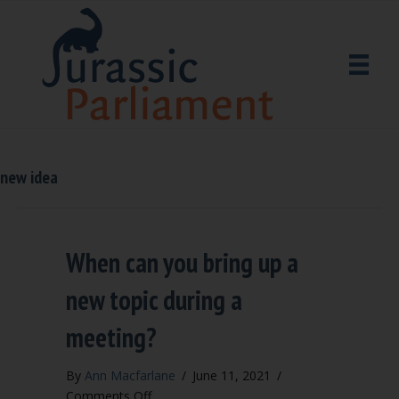
new idea
When can you bring up a
new topic during a
meeting?
By
Ann Macfarlane
/
June 11, 2021
/
on
Comments Off