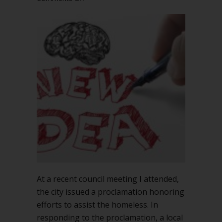
When
can
you
bring
up
a
new
topic
during
a
meeting?
At a recent council meeting I attended,
the city issued a proclamation honoring
efforts to assist the homeless. In
responding to the proclamation, a local