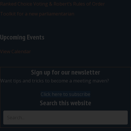
Ranked Choice Voting & Robert’s Rules of Order
Toolkit for a new parliamentarian
Upcoming Events
View Calendar
Sign up for our newsletter
Want tips and tricks to become a meeting maven?
Click here to subscribe
Search this website