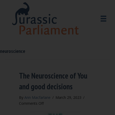
neuroscience
The Neuroscience of You
and good decisions
By
Ann Macfarlane
/
March 29, 2023
/
on
Comments Off
The
Neuroscience