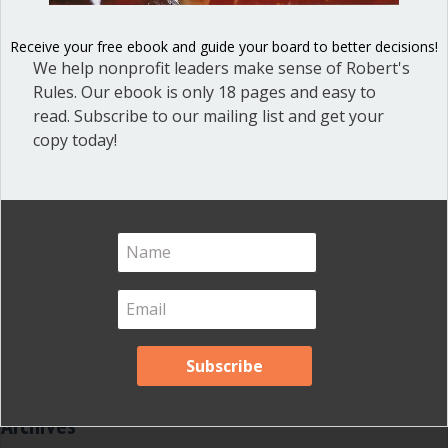
Dear Dinosaur
(44)
Receive your free ebook and guide your board to better decisions!
Effective Local Government
(46)
We help nonprofit leaders make sense of Robert's
Great School Boards
(8)
Rules. Our ebook is only 18 pages and easy to
read. Subscribe to our mailing list and get your
HOAs & Condos
(3)
copy today!
Inspired Leadership
(23)
Meeting Minutes
(20)
Powerful Meetings
(43)
Robert's Rules of Order
(74)
Successful Nonprofit Boards
(39)
Voting and Quorum
(21)
Your Resources
(12)
Archives