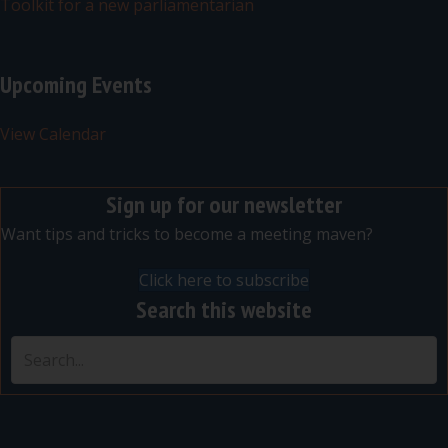
Toolkit for a new parliamentarian
Upcoming Events
View Calendar
Sign up for our newsletter
Want tips and tricks to become a meeting maven?
Click here to subscribe
Search this website