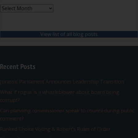
Archives
View list of all blog posts
Recent Posts
Jurassic Parliament Announces Leadership Transition
What if rogue is a whistleblower about board being
corrupt?
Can planning commissioner speak to council during public
comment?
Ranked Choice Voting & Robert’s Rules of Order