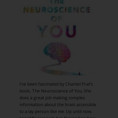
of
You
and
good
decisions
I’ve been fascinated by Chantel Prat’s
book, The Neuroscience of You. She
does a great job making complex
information about the brain accessible
to a lay person like me. Up until now,