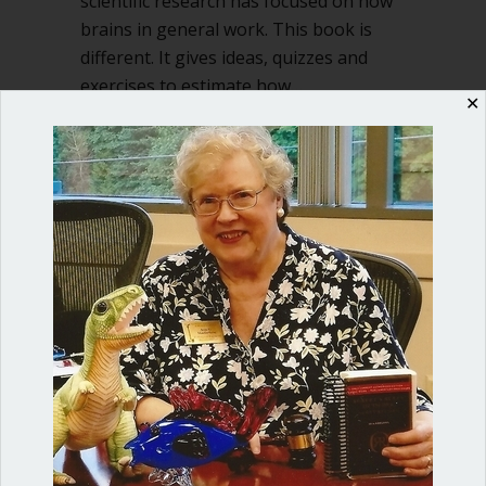
scientific research has focused on how
brains in general work. This book is
different. It gives ideas, quizzes and
exercises to estimate how…
✕
about The Neuroscience of You and go
Read More
Shop our fun, informative online courses
Check them out!
Blog Categories
Blog
(1)