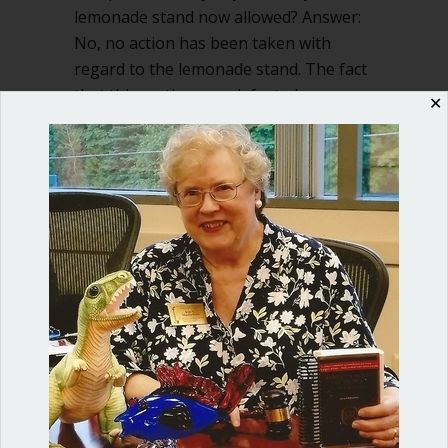
lemonade stand now allowed? Answer:
No, no action has been taken with
regard to the lemonade stand. The fact
that this motion was defeated says…
✕
about If motion not to allow lemonade 
Read More
Shop our fun, informative online courses
Check them out!
Blog Categories
Blog
(1)