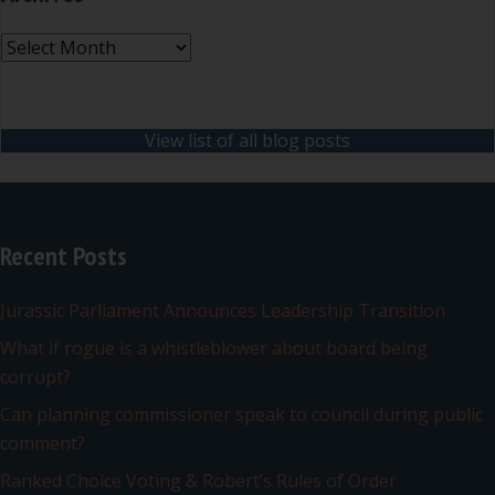
Archives
View list of all blog posts
Recent Posts
Jurassic Parliament Announces Leadership Transition
What if rogue is a whistleblower about board being
corrupt?
Can planning commissioner speak to council during public
comment?
Ranked Choice Voting & Robert’s Rules of Order