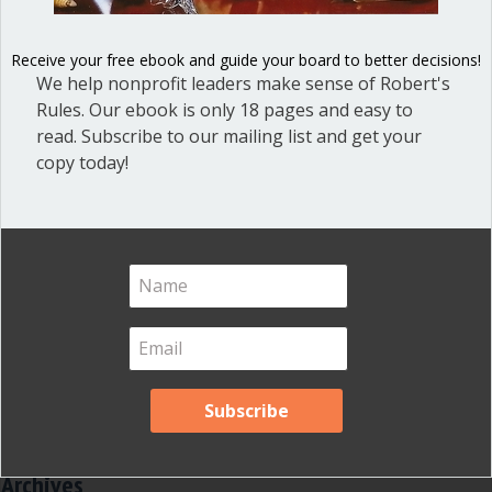
Dear Dinosaur
(44)
Receive your free ebook and guide your board to better decisions!
Effective Local Government
(46)
We help nonprofit leaders make sense of Robert's
Great School Boards
Rules. Our ebook is only 18 pages and easy to
(8)
read. Subscribe to our mailing list and get your
HOAs & Condos
(3)
copy today!
Inspired Leadership
(23)
Meeting Minutes
(20)
Powerful Meetings
(43)
Robert's Rules of Order
(74)
Successful Nonprofit Boards
(39)
Voting and Quorum
(21)
Your Resources
(12)
Archives