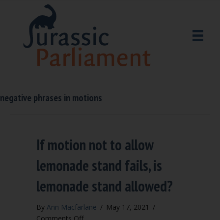
negative phrases in motions
If motion not to allow
lemonade stand fails, is
lemonade stand allowed?
By
Ann Macfarlane
/
May 17, 2021
/
on
Comments Off