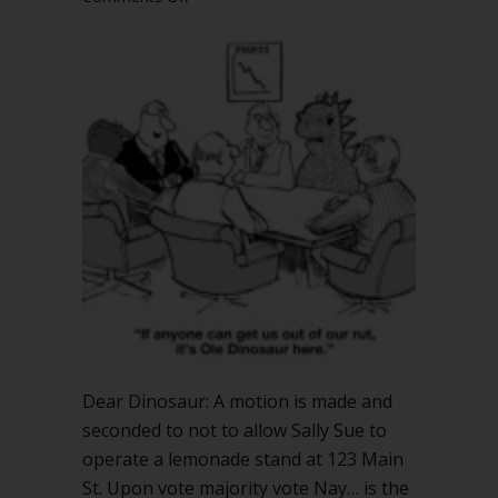
If
motion
not
to
allow
lemonade
stand
fails,
is
lemonade
stand
allowed?
Dear Dinosaur: A motion is made and
seconded to not to allow Sally Sue to
operate a lemonade stand at 123 Main
St. Upon vote majority vote Nay… is the