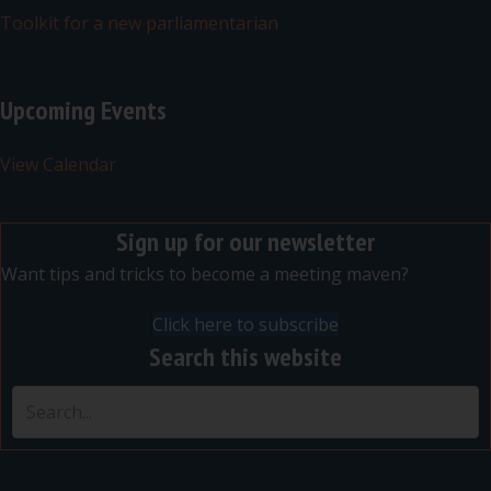
Toolkit for a new parliamentarian
Upcoming Events
View Calendar
Sign up for our newsletter
Want tips and tricks to become a meeting maven?
Click here to subscribe
Search this website