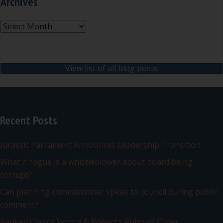
Archives
Archives
View list of all blog posts
Recent Posts
Jurassic Parliament Announces Leadership Transition
What if rogue is a whistleblower about board being
corrupt?
Can planning commissioner speak to council during public
comment?
Ranked Choice Voting & Robert’s Rules of Order