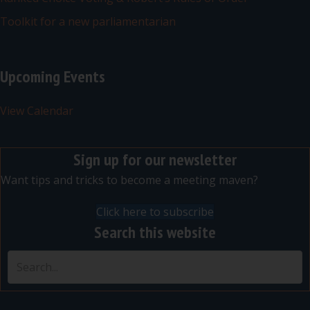
Toolkit for a new parliamentarian
Upcoming Events
View Calendar
Sign up for our newsletter
Want tips and tricks to become a meeting maven?
Click here to subscribe
Search this website