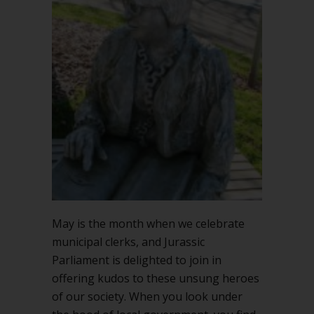
May is the month when we celebrate
municipal clerks, and Jurassic
Parliament is delighted to join in
offering kudos to these unsung heroes
of our society. When you look under