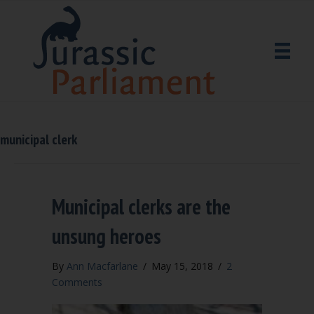
municipal clerk
Municipal clerks are the
unsung heroes
By
Ann Macfarlane
/
May 15, 2018
/
2
Comments