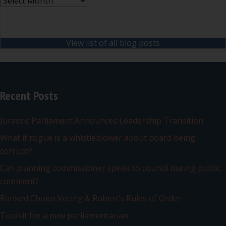
Archives
View list of all blog posts
Recent Posts
Jurassic Parliament Announces Leadership Transition
What if rogue is a whistleblower about board being
corrupt?
Can planning commissioner speak to council during public
comment?
Ranked Choice Voting & Robert’s Rules of Order
Toolkit for a new parliamentarian