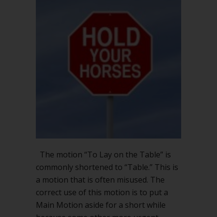
The motion “To Lay on the Table” is
commonly shortened to “Table.” This is
a motion that is often misused. The
correct use of this motion is to put a
Main Motion aside for a short while