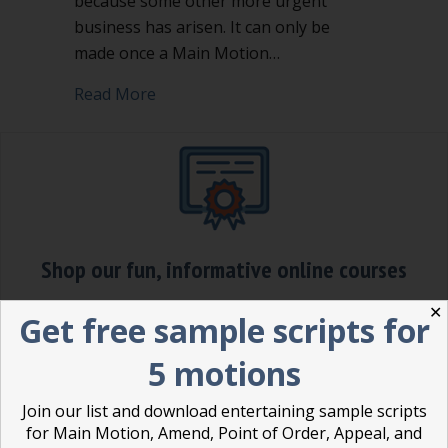
because some other more urgent
business has arisen. It can only be
made once a Main Motion…
about Table, Postpone, or Postpone Ind
Read More
Shop our fun, informative online courses
✕
Check them out!
Get free sample scripts for
Blog Categories
5 motions
Blog
(1)
Join our list and download entertaining sample scripts
for Main Motion, Amend, Point of Order, Appeal, and
Dear Dinosaur
(44)