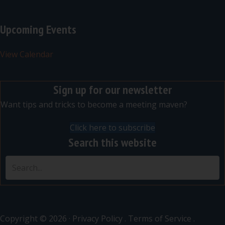
Upcoming Events
View Calendar
Sign up for our newsletter
Want tips and tricks to become a meeting maven?
Click here to subscribe
Search this website
Copyright © 2026 ·
Privacy Policy
.
Terms of Service
.