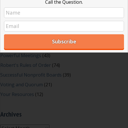
Call the Question.
Effective Local Government
(46)
Great School Boards
(8)
HOAs & Condos
(3)
Inspired Leadership
(23)
Meeting Minutes
(20)
Powerful Meetings
(43)
Robert's Rules of Order
(74)
Successful Nonprofit Boards
(39)
Voting and Quorum
(21)
Your Resources
(12)
Archives