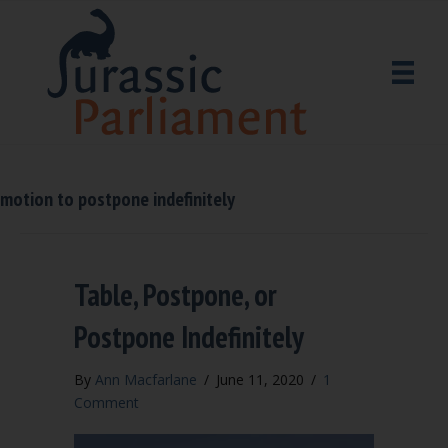
motion to postpone indefinitely
Table, Postpone, or
Postpone Indefinitely
By
Ann Macfarlane
/
June 11, 2020
/
1
Comment