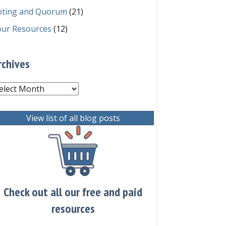
oting and Quorum
(21)
our Resources
(12)
rchives
chives
View list of all blog posts
Check out all our free and paid
resources