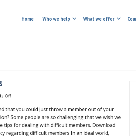
Home
Who we help
What we offer
Cou
s
on
s Off
Dealing
d that you could just throw a member out of your
with
difficult
ion? Some people are so challenging that we wish we
members
e tips for dealing with difficult members. Download
cy regarding difficult members In an ideal world,