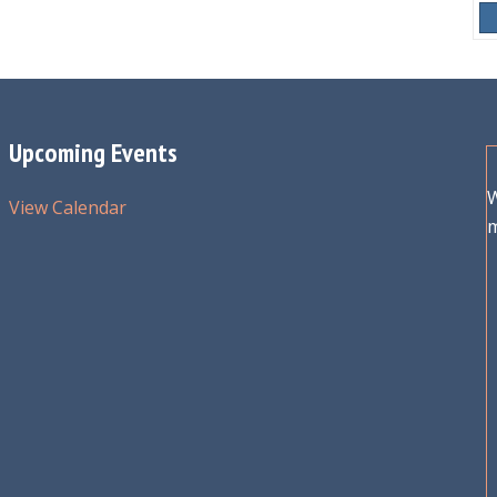
Upcoming Events
W
View Calendar