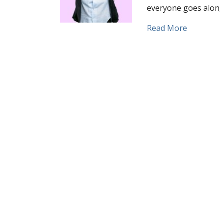
everyone goes along 
about De
Read More