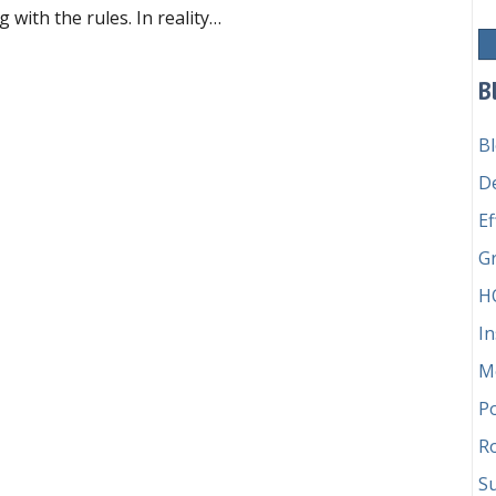
with the rules. In reality…
aling with difficult members
B
B
D
Ef
G
H
In
M
P
Ro
Su