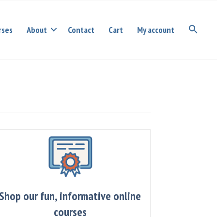
rses
About
Contact
Cart
My account
Shop our fun, informative online
courses