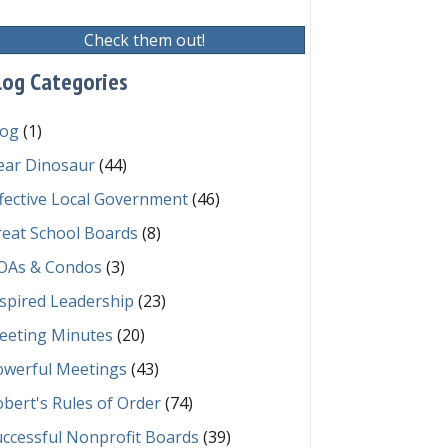
Check them out!
log Categories
log
(1)
ear Dinosaur
(44)
fective Local Government
(46)
reat School Boards
(8)
OAs & Condos
(3)
spired Leadership
(23)
eeting Minutes
(20)
owerful Meetings
(43)
bert's Rules of Order
(74)
ccessful Nonprofit Boards
(39)