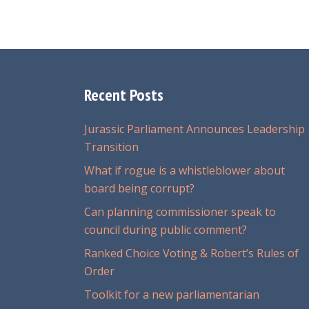
Recent Posts
Jurassic Parliament Announces Leadership
Transition
What if rogue is a whistleblower about
board being corrupt?
Can planning commissioner speak to
council during public comment?
Ranked Choice Voting & Robert’s Rules of
Order
Toolkit for a new parliamentarian