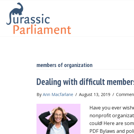
members of organization
Dealing with difficult member
By
Ann Macfarlane
/
August 13, 2019
/
Comment
Have you ever wishe
nonprofit organizat
could! Here are som
PDF Bylaws and poli