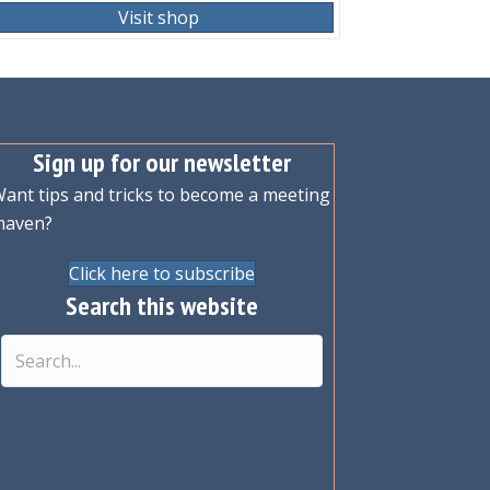
Visit shop
Sign up for our newsletter
ant tips and tricks to become a meeting
maven?
Click here to subscribe
Search this website