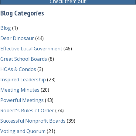
Check them out!
Blog Categories
Blog
(1)
Dear Dinosaur
(44)
Effective Local Government
(46)
Great School Boards
(8)
HOAs & Condos
(3)
Inspired Leadership
(23)
Meeting Minutes
(20)
Powerful Meetings
(43)
Robert's Rules of Order
(74)
Successful Nonprofit Boards
(39)
Voting and Quorum
(21)