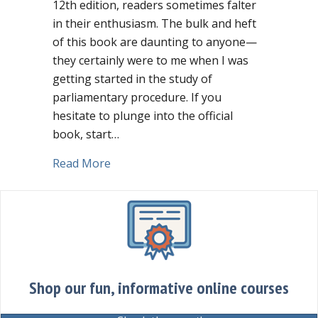
12th edition, readers sometimes falter
in their enthusiasm. The bulk and heft
of this book are daunting to anyone—
they certainly were to me when I was
getting started in the study of
parliamentary procedure. If you
hesitate to plunge into the official
book, start…
about Limited budget? Spend $8.99 on 
Read More
Shop our fun, informative online courses