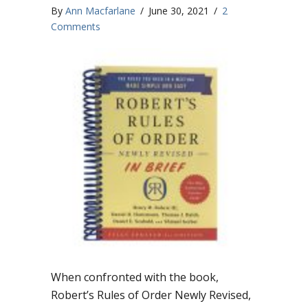
By
Ann Macfarlane
/
June 30, 2021
/
2
Comments
When confronted with the book,
Robert’s Rules of Order Newly Revised,