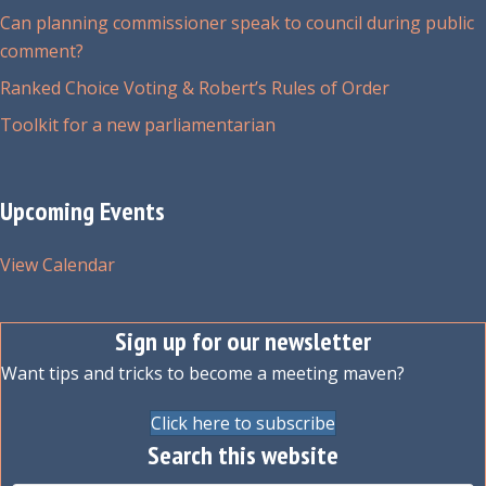
Can planning commissioner speak to council during public
comment?
Ranked Choice Voting & Robert’s Rules of Order
Toolkit for a new parliamentarian
Upcoming Events
View Calendar
Sign up for our newsletter
Want tips and tricks to become a meeting maven?
Click here to subscribe
Search this website