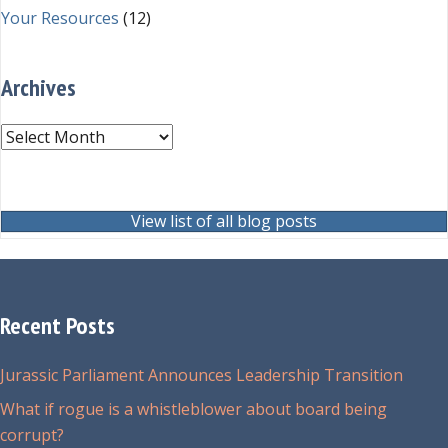
Your Resources
(12)
Archives
Archives
View list of all blog posts
Recent Posts
Jurassic Parliament Announces Leadership Transition
What if rogue is a whistleblower about board being
corrupt?