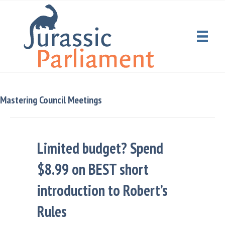
Mastering Council Meetings
Limited budget? Spend
$8.99 on BEST short
introduction to Robert’s
Rules