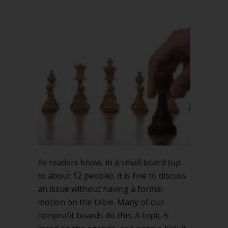
As readers know, in a small board (up
to about 12 people), it is fine to discuss
an issue without having a formal
motion on the table. Many of our
nonprofit boards do this. A topic is