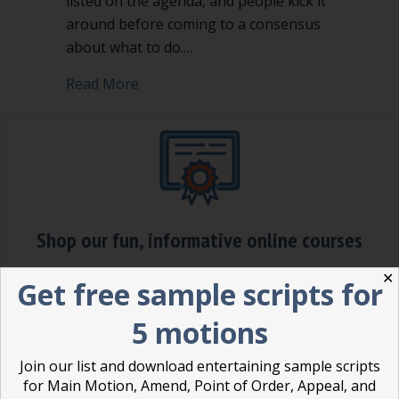
listed on the agenda, and people kick it
around before coming to a consensus
about what to do.…
about Making a motion is a power mo
Read More
Shop our fun, informative online courses
✕
Check them out!
Get free sample scripts for
Blog Categories
5 motions
Blog
(1)
Join our list and download entertaining sample scripts
for Main Motion, Amend, Point of Order, Appeal, and
Dear Dinosaur
(44)