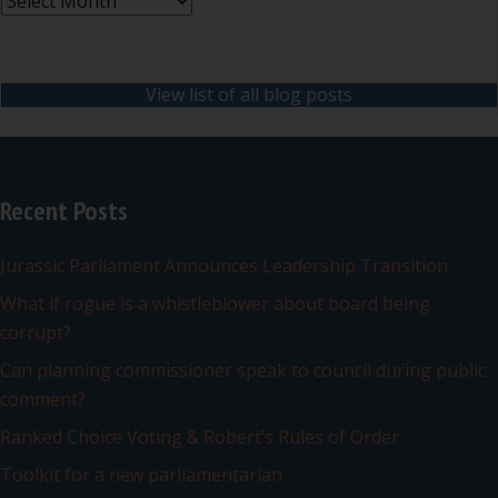
Archives
View list of all blog posts
Recent Posts
Jurassic Parliament Announces Leadership Transition
What if rogue is a whistleblower about board being
corrupt?
Can planning commissioner speak to council during public
comment?
Ranked Choice Voting & Robert’s Rules of Order
Toolkit for a new parliamentarian