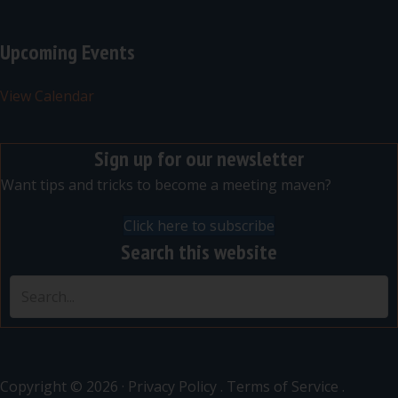
Upcoming Events
View Calendar
Sign up for our newsletter
Want tips and tricks to become a meeting maven?
Click here to subscribe
Search this website
Copyright © 2026 ·
Privacy Policy
.
Terms of Service
.