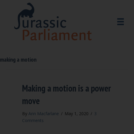
making a motion
Making a motion is a power
move
By
Ann Macfarlane
/
May 1, 2020
/
3
Comments