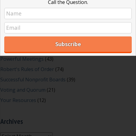
Call the Question.
Effective Local Government
(46)
Great School Boards
(8)
HOAs & Condos
(3)
Inspired Leadership
(23)
Meeting Minutes
(20)
Powerful Meetings
(43)
Robert's Rules of Order
(74)
Successful Nonprofit Boards
(39)
Voting and Quorum
(21)
Your Resources
(12)
Archives