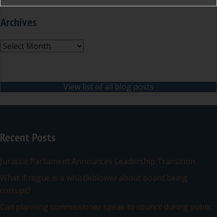
Archives
Archives
View list of all blog posts
Recent Posts
Jurassic Parliament Announces Leadership Transition
What if rogue is a whistleblower about board being
corrupt?
Can planning commissioner speak to council during public