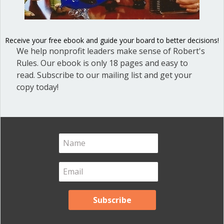
Blog Categories
Blog
(1)
Receive your free ebook and guide your board to better decisions!
Dear Dinosaur
(44)
We help nonprofit leaders make sense of Robert's
Effective Local Government
(46)
Rules. Our ebook is only 18 pages and easy to
read. Subscribe to our mailing list and get your
Great School Boards
(8)
copy today!
HOAs & Condos
(3)
Inspired Leadership
(23)
Meeting Minutes
(20)
Powerful Meetings
(43)
Robert's Rules of Order
(74)
Successful Nonprofit Boards
(39)
Voting and Quorum
(21)
Your Resources
(12)