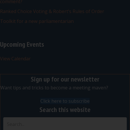
comment?
Ranked Choice Voting & Robert’s Rules of Order
Toolkit for a new parliamentarian
Upcoming Events
View Calendar
Sign up for our newsletter
Want tips and tricks to become a meeting maven?
Click here to subscribe
Search this website