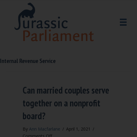
Internal Revenue Service
Can married couples serve
together on a nonprofit
board?
By
Ann Macfarlane
/
April 1, 2021
/
on
Comments Off