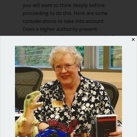
you will want to think deeply before
proceeding to do this. Here are some
considerations to take into account.
Does a higher authority prevent
married couples from serving together?
✕
If you are…
about Can married couples serve toget
Read More
Shop our fun, informative online courses
Check them out!