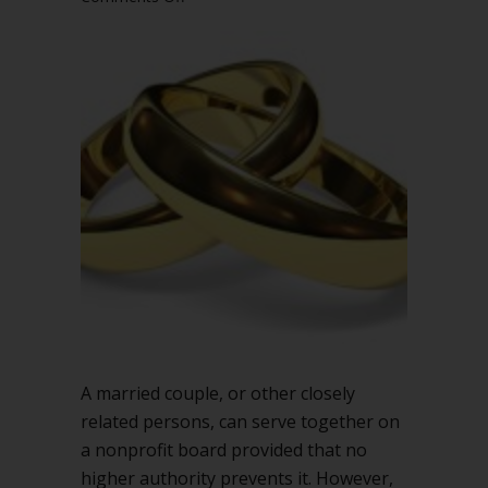
Can
married
couples
serve
together
on
a
nonprofit
board?
A married couple, or other closely
related persons, can serve together on
a nonprofit board provided that no
higher authority prevents it. However,