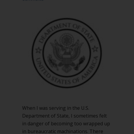
When I was serving in the U.S.
Department of State, I sometimes felt
in danger of becoming too wrapped up
in bureaucratic machinations. There