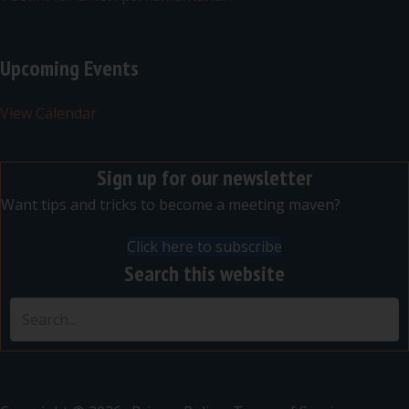
Upcoming Events
View Calendar
Sign up for our newsletter
Want tips and tricks to become a meeting maven?
Click here to subscribe
Search this website