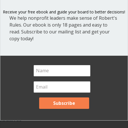
Dear Dinosaur
(44)
Effective Local Government
(46)
Receive your free ebook and guide your board to better decisions!
We help nonprofit leaders make sense of Robert's
Great School Boards
(8)
Rules. Our ebook is only 18 pages and easy to
HOAs & Condos
(3)
read. Subscribe to our mailing list and get your
copy today!
Inspired Leadership
(23)
Meeting Minutes
(20)
Powerful Meetings
(43)
Robert's Rules of Order
(74)
Successful Nonprofit Boards
(39)
Voting and Quorum
(21)
Your Resources
(12)
Archives