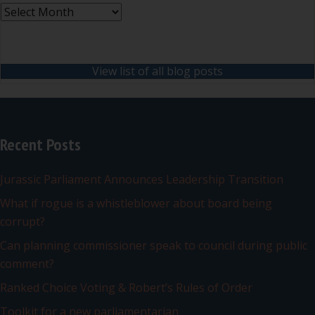
Archives
View list of all blog posts
Recent Posts
Jurassic Parliament Announces Leadership Transition
What if rogue is a whistleblower about board being
corrupt?
Can planning commissioner speak to council during public
comment?
Ranked Choice Voting & Robert’s Rules of Order
Toolkit for a new parliamentarian