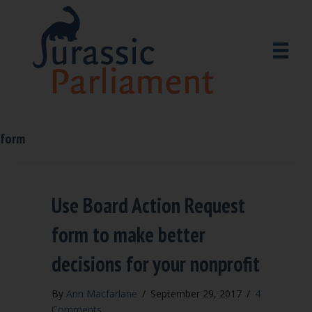
form
Use Board Action Request
form to make better
decisions for your nonprofit
By
Ann Macfarlane
/
September 29, 2017
/
4
Comments