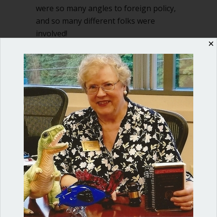
were so many angles to foreign policy,
and so many different folks were
involved!
✕
about Use Board Action Request form t
Read More
Shop our fun, informative online courses
Check them out!
Blog Categories
Blog
(1)