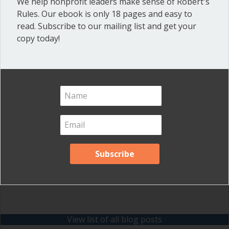
We help nonprofit leaders make sense of Robert's
Inspired Leadership
(23)
Rules. Our ebook is only 18 pages and easy to
read. Subscribe to our mailing list and get your
Meeting Minutes
(20)
copy today!
Powerful Meetings
(43)
Robert's Rules of Order
(74)
Successful Nonprofit Boards
(39)
Voting and Quorum
(21)
Your Resources
(12)
Archives
Archives
View list of all blog posts