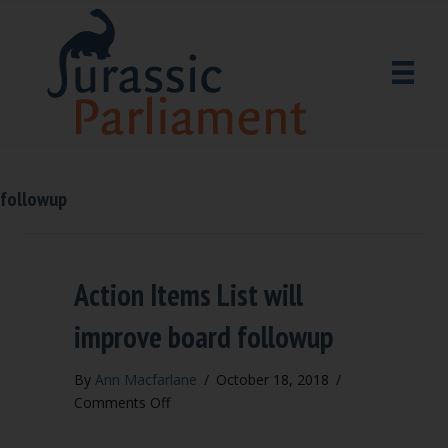
followup
Action Items List will
improve board followup
By
Ann Macfarlane
/
October 18, 2018
/
on
Comments Off
Action
Items