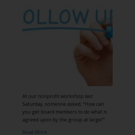
List
will
improve
board
followup
At our nonprofit workshop last
Saturday, someone asked, “How can
you get board members to do what is
agreed upon by the group at large?”
about Action Items List will improve b
Read More