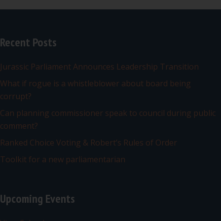
Recent Posts
Jurassic Parliament Announces Leadership Transition
What if rogue is a whistleblower about board being
corrupt?
Can planning commissioner speak to council during public
comment?
Ranked Choice Voting & Robert’s Rules of Order
Toolkit for a new parliamentarian
Upcoming Events