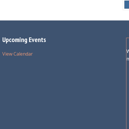
Upcoming Events
W
View Calendar