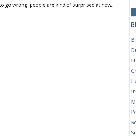
to go wrong, people are kind of surprised at how…
o’s responsible for the money?
B
B
D
Ef
G
H
In
M
P
Ro
Su