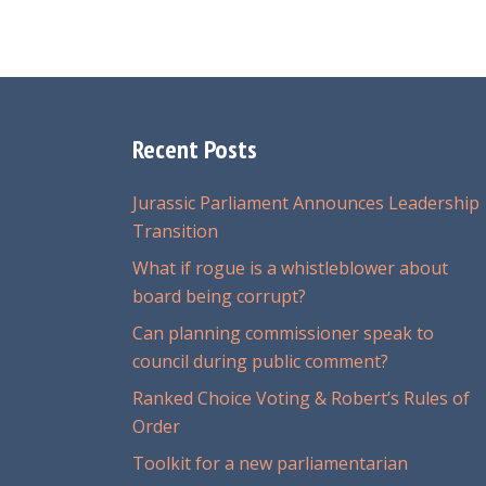
Recent Posts
Jurassic Parliament Announces Leadership
Transition
What if rogue is a whistleblower about
board being corrupt?
Can planning commissioner speak to
council during public comment?
Ranked Choice Voting & Robert’s Rules of
Order
Toolkit for a new parliamentarian