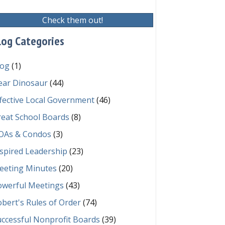
Check them out!
log Categories
log
(1)
ear Dinosaur
(44)
fective Local Government
(46)
reat School Boards
(8)
OAs & Condos
(3)
spired Leadership
(23)
eeting Minutes
(20)
owerful Meetings
(43)
bert's Rules of Order
(74)
ccessful Nonprofit Boards
(39)