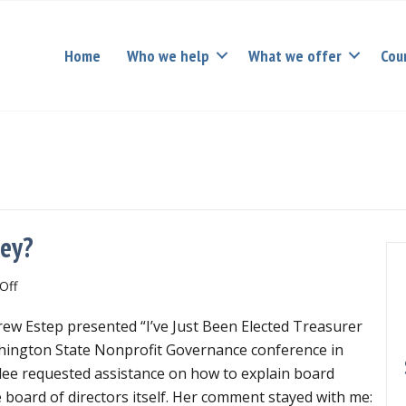
Home
Who we help
What we offer
Cou
ney?
on
Off
Who’s
w Estep presented “I’ve Just Been Elected Treasurer
responsible
for
shington State Nonprofit Governance conference in
the
ee requested assistance on how to explain board
money?
e board of directors itself. Her comment stayed with me: