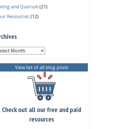
oting and Quorum
(21)
our Resources
(12)
rchives
chives
View list of all blog posts
Check out all our free and paid
resources