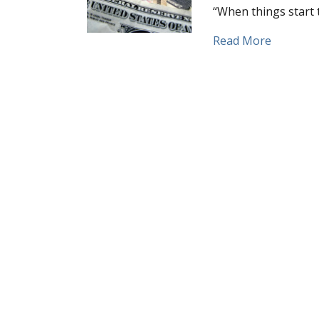
“When things start 
about Wh
Read More