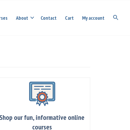
rses
About
Contact
Cart
My account
Shop our fun, informative online
courses