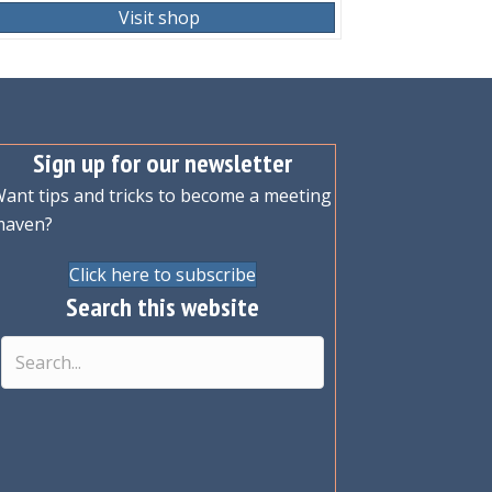
Visit shop
Sign up for our newsletter
ant tips and tricks to become a meeting
maven?
Click here to subscribe
Search this website