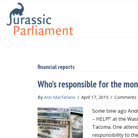
financial reports
Who’s responsible for the mo
By
Ann Macfarlane
/
April 17, 2015
/
Comments 
Some time ago Andre
– HELP!” at the Wa
Tacoma. One attend
responsibility to th