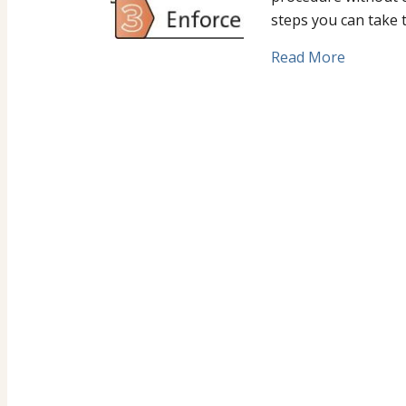
steps you can take 
Read More
about Ge