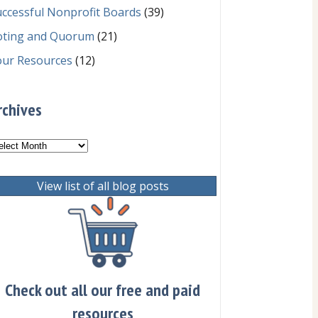
ccessful Nonprofit Boards
(39)
oting and Quorum
(21)
our Resources
(12)
rchives
chives
View list of all blog posts
Check out all our free and paid
resources