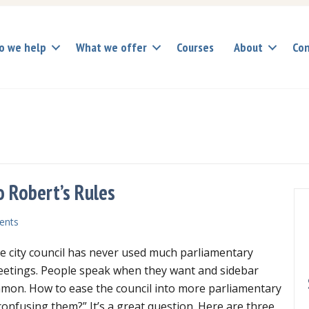
o we help
What we offer
Courses
About
Con
o Robert’s Rules
ents
he city council has never used much parliamentary
eetings. People speak when they want and sidebar
mon. How to ease the council into more parliamentary
onfusing them?” It’s a great question. Here are three