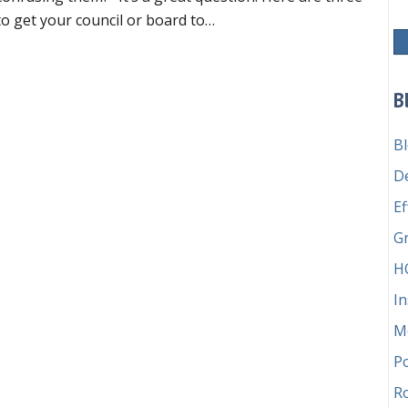
to get your council or board to…
tting your board to buy in to Robert’s Rules
B
B
D
Ef
G
H
In
M
P
Ro