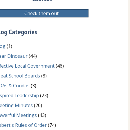
Check them out!
log Categories
log
(1)
ear Dinosaur
(44)
fective Local Government
(46)
reat School Boards
(8)
OAs & Condos
(3)
spired Leadership
(23)
eeting Minutes
(20)
owerful Meetings
(43)
bert's Rules of Order
(74)