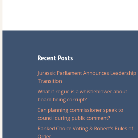
Recent Posts
Jurassic Parliament Announces Leadership
Transition
What if rogue is a whistleblower about
board being corrupt?
Can planning commissioner speak to
council during public comment?
Ranked Choice Voting & Robert’s Rules of
Order