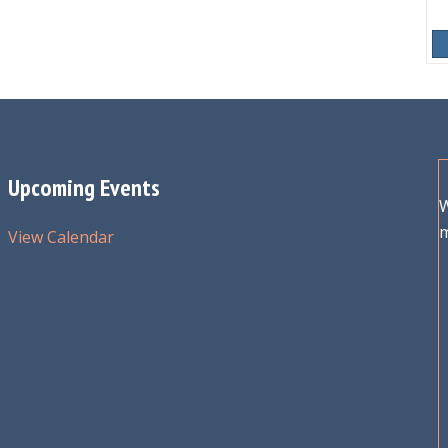
Upcoming Events
W
View Calendar