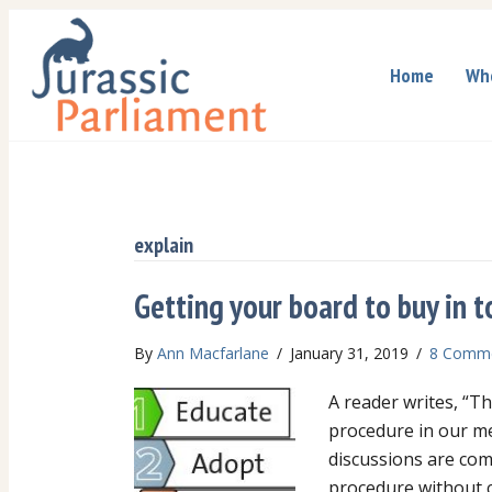
Home
Wh
explain
Getting your board to buy in t
By
Ann Macfarlane
/
January 31, 2019
/
8 Comm
A reader writes, “T
procedure in our m
discussions are com
procedure without c