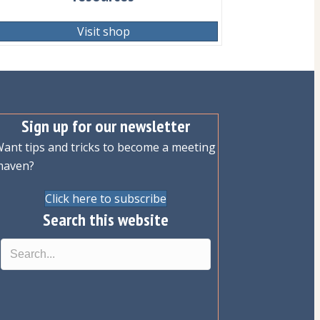
Visit shop
Sign up for our newsletter
ant tips and tricks to become a meeting
maven?
Click here to subscribe
Search this website