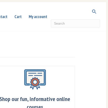
tact
Cart
My account
Shop our fun, informative online
courses