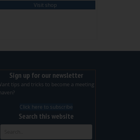
Visit shop
nt
Sign up for our newsletter
ant tips and tricks to become a meeting
maven?
Click here to subscribe
Search this website