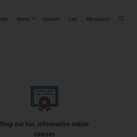
rses
About
Contact
Cart
My account
Shop our fun, informative online
courses