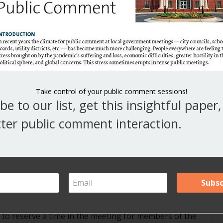
V
Y
ts
A
 State. Seattle Times writer Kate Riley has published
Ar
ticians.”
Take control of your public comment sessions!
be to our list, get this insightful paper
ter public comment interaction.
h exchanges during public comment
ts
school boards or other public bodies hold their
l to reserve a time in the meeting for members of the