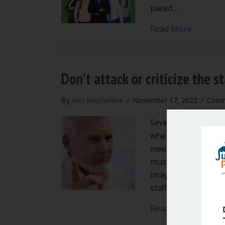
paced…
about Is 
Read More
Don’t attack or criticize the st
By
Ann Macfarlane
/
November 17, 2022
/
Comm
Several local govern
where elected officia
meetings. This mu
must respect the ro
(mayor, city manager
staff in public.…
about Don
Read More