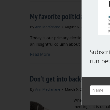
My favorite politicians
By
Ann Macfarlane
/
August 6, 2019
/
2 Commen
Today is our primary election in Washington
an insightful column about “my favorite poli
Subscri
about My favorite politicians
Read More
run bet
Don’t get into back-and-fort
By
Ann Macfarlane
/
March 6, 2018
/
6 Commen
When city councils, 
meetings, it is usua