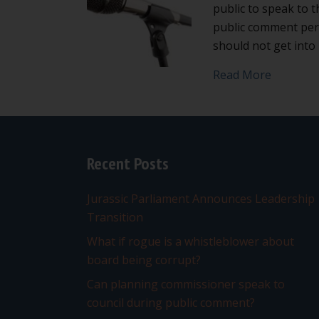
public to speak to t
public comment peri
should not get int
about Do
Read More
Recent Posts
Jurassic Parliament Announces Leadership
Transition
What if rogue is a whistleblower about
board being corrupt?
Can planning commissioner speak to
council during public comment?