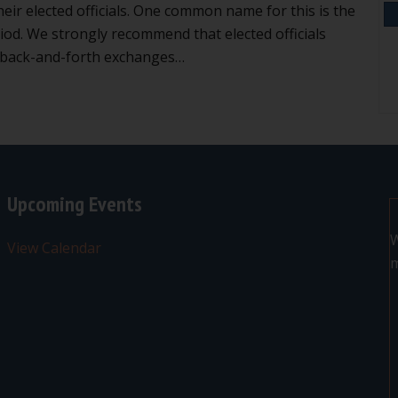
heir elected officials. One common name for this is the
od. We strongly recommend that elected officials
o back-and-forth exchanges…
n’t get into back-and-forth exchanges during public comme
Upcoming Events
W
View Calendar