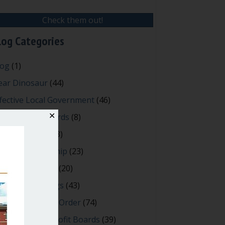
Check them out!
log Categories
log
(1)
ear Dinosaur
(44)
fective Local Government
(46)
reat School Boards
✕
(8)
OAs & Condos
(3)
spired Leadership
(23)
eeting Minutes
(20)
owerful Meetings
(43)
bert's Rules of Order
(74)
ccessful Nonprofit Boards
(39)