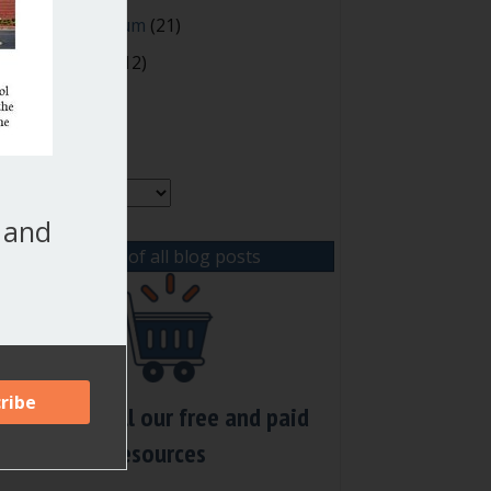
oting and Quorum
(21)
our Resources
(12)
rchives
chives
, and
View list of all blog posts
Check out all our free and paid
resources