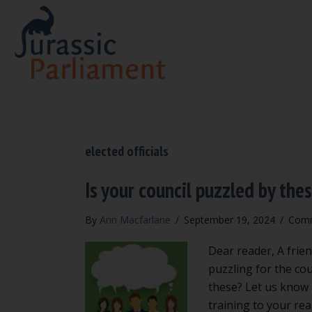
elected officials
Is your council puzzled by the
By
Ann Macfarlane
/
September 19, 2024
/
Comm
Dear reader, A frien
puzzling for the cou
these? Let us know b
training to your rea