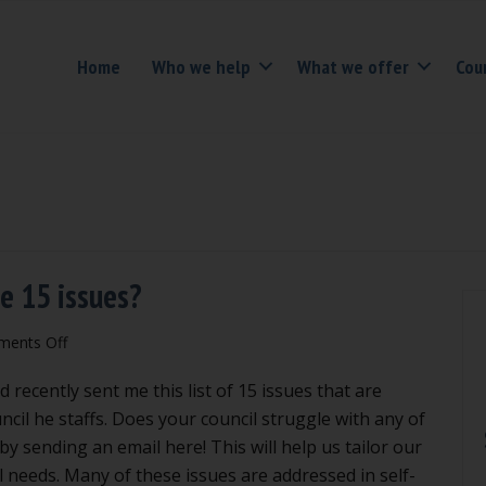
Home
Who we help
What we offer
Cou
se 15 issues?
on
ents Off
Is
d recently sent me this list of 15 issues that are
your
council
ncil he staffs. Does your council struggle with any of
puzzled
y sending an email here! This will help us tailor our
by
l needs. Many of these issues are addressed in self-