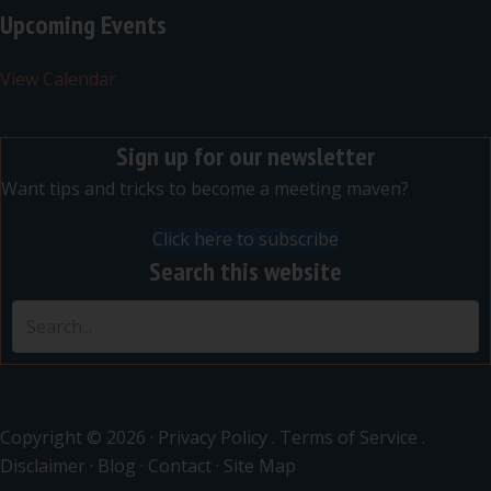
Upcoming Events
View Calendar
Sign up for our newsletter
Want tips and tricks to become a meeting maven?
Click here to subscribe
Search this website
Copyright © 2026 ·
Privacy Policy
.
Terms of Service
.
Disclaimer
·
Blog
·
Contact
·
Site Map