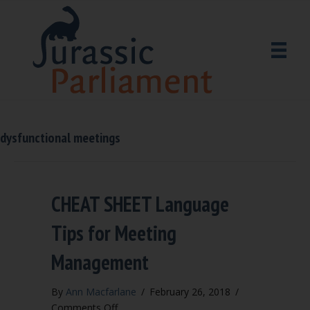
dysfunctional meetings
CHEAT SHEET Language
Tips for Meeting
Management
By
Ann Macfarlane
/
February 26, 2018
/
on
Comments Off