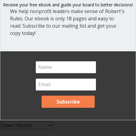
Receive your free ebook and guide your board to better decisions!
Great School Boards
(8)
We help nonprofit leaders make sense of Robert's
HOAs & Condos
(3)
Rules. Our ebook is only 18 pages and easy to
read. Subscribe to our mailing list and get your
Inspired Leadership
(23)
copy today!
Meeting Minutes
(20)
Powerful Meetings
(43)
Robert's Rules of Order
(74)
Successful Nonprofit Boards
(39)
Voting and Quorum
(21)
Your Resources
(12)
Archives
Archives