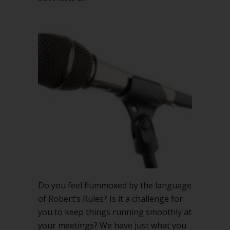
CHEAT
SHEET
Language
Tips
for
Meeting
Management
Do you feel flummoxed by the language
of Robert’s Rules? Is it a challenge for
you to keep things running smoothly at
your meetings? We have just what you