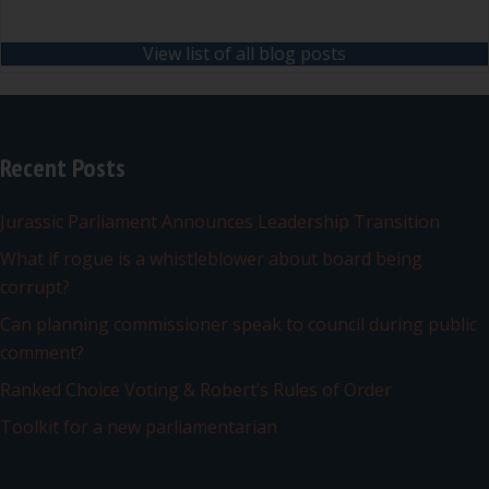
View list of all blog posts
Recent Posts
Jurassic Parliament Announces Leadership Transition
What if rogue is a whistleblower about board being
corrupt?
Can planning commissioner speak to council during public
comment?
Ranked Choice Voting & Robert’s Rules of Order
Toolkit for a new parliamentarian