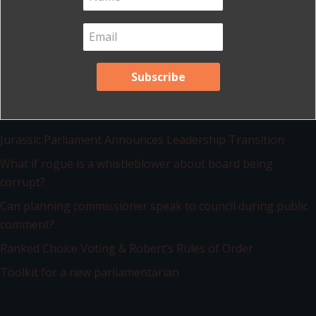
View list of all blog posts
Recent Posts
Jurassic Parliament Announces Leadership Transition
What if rogue is a whistleblower about board being
corrupt?
Can planning commissioner speak to council during public
comment?
Ranked Choice Voting & Robert’s Rules of Order
Toolkit for a new parliamentarian