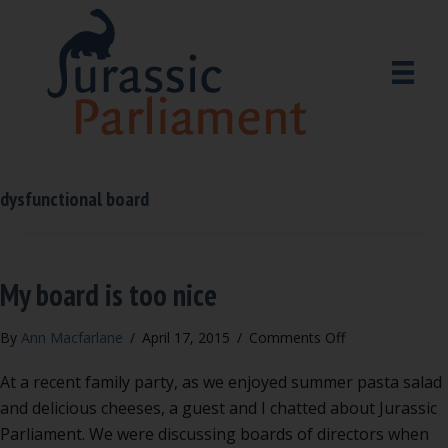
dysfunctional board
My board is too nice
on
By
Ann Macfarlane
/
April 17, 2015
/
Comments Off
My
At a recent family party, as we enjoyed summer pasta salad
board
is
and delicious cheeses, a guest and I chatted about Jurassic
too
Parliament. We were discussing boards of directors when