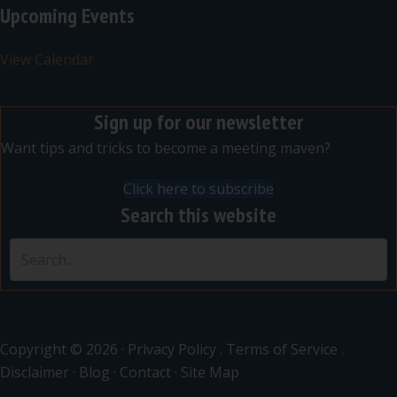
Upcoming Events
View Calendar
Sign up for our newsletter
Want tips and tricks to become a meeting maven?
Click here to subscribe
Search this website
Copyright © 2026 ·
Privacy Policy
.
Terms of Service
.
Disclaimer
·
Blog
·
Contact
·
Site Map