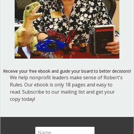
Great School Boards
(8)
HOAs & Condos
(3)
Inspired Leadership
(23)
Meeting Minutes
(20)
Powerful Meetings
(43)
Robert's Rules of Order
(74)
Successful Nonprofit Boards
(39)
Receive your free ebook and guide your board to better decisions!
Voting and Quorum
(21)
We help nonprofit leaders make sense of Robert's
Rules. Our ebook is only 18 pages and easy to
Your Resources
(12)
read. Subscribe to our mailing list and get your
copy today!
Archives
Archives