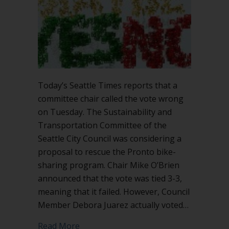
Today’s Seattle Times reports that a
committee chair called the vote wrong
on Tuesday. The Sustainability and
Transportation Committee of the
Seattle City Council was considering a
proposal to rescue the Pronto bike-
sharing program. Chair Mike O’Brien
announced that the vote was tied 3-3,
meaning that it failed. However, Council
Member Debora Juarez actually voted…
about Chair called the vote wrong
Read More