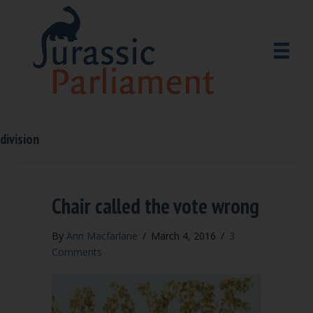
division
Chair called the vote wrong
By
Ann Macfarlane
/
March 4, 2016
/
3
Comments