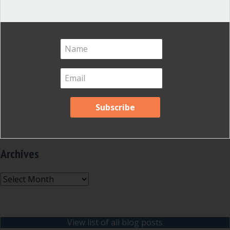
Inspired Leadership
(23)
Meeting Minutes
(20)
Powerful Meetings
(43)
Robert's Rules of Order
(74)
Successful Nonprofit Boards
(39)
Voting and Quorum
(21)
Your Resources
(12)
Archives
Archives
View list of all blog posts