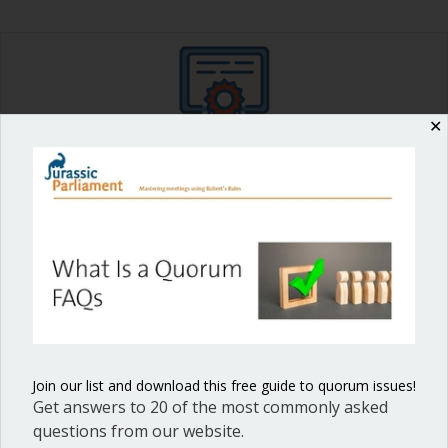
✕
Shop our fun, informative online courses
Check them out!
Blog Categories
Blog
(1)
Dear Dinosaur
(44)
Effective Local Government
(46)
Join our list and download this free guide to quorum issues!
Great School Boards
(8)
Get answers to 20 of the most commonly asked
questions from our website.
HOAs & Condos
(3)