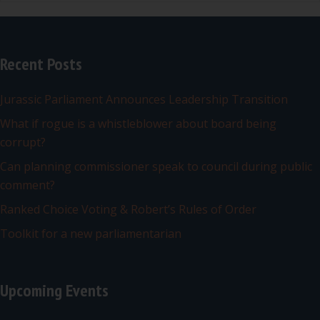
Recent Posts
Jurassic Parliament Announces Leadership Transition
What if rogue is a whistleblower about board being
corrupt?
Can planning commissioner speak to council during public
comment?
Ranked Choice Voting & Robert’s Rules of Order
Toolkit for a new parliamentarian
Upcoming Events