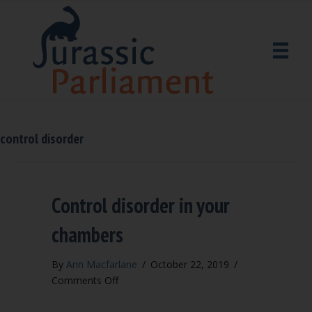
control disorder
Control disorder in your
chambers
By
Ann Macfarlane
/
October 22, 2019
/
on
Comments Off
Control
disorder