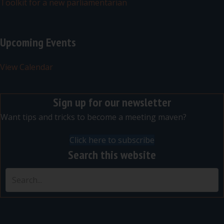
Toolkit for a new parliamentarian
Upcoming Events
View Calendar
Sign up for our newsletter
Want tips and tricks to become a meeting maven?
Click here to subscribe
Search this website