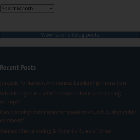
Archives
View list of all blog posts
Recent Posts
Jurassic Parliament Announces Leadership Transition
What if rogue is a whistleblower about board being
corrupt?
Can planning commissioner speak to council during public
comment?
Ranked Choice Voting & Robert’s Rules of Order