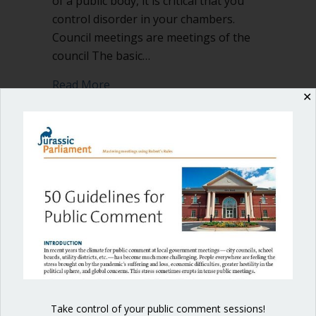
of a public body, it is critical that you
control disorder in your chambers.
Council meetings are meetings of the
council The basic…
about Control disorder in your chambe
Read More
✕
Shop our fun, informative online courses
Check them out!
Blog Categories
Blog
(1)
Take control of your public comment sessions!