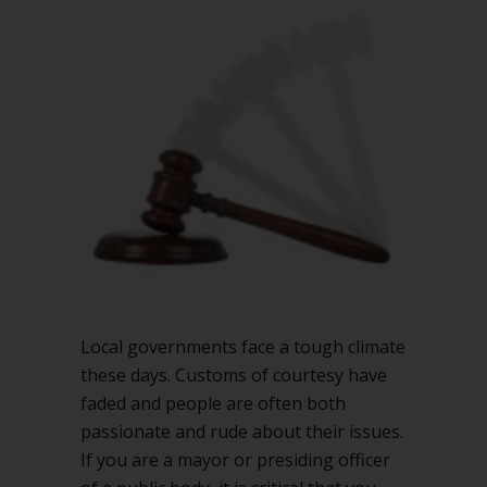
in
your
chambers
Local governments face a tough climate
these days. Customs of courtesy have
faded and people are often both
passionate and rude about their issues.
If you are a mayor or presiding officer