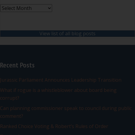
Archives
View list of all blog posts
Recent Posts
Jurassic Parliament Announces Leadership Transition
What if rogue is a whistleblower about board being
corrupt?
Can planning commissioner speak to council during public
comment?
Ranked Choice Voting & Robert’s Rules of Order