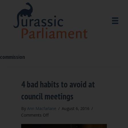
commission
4 bad habits to avoid at
council meetings
By
Ann Macfarlane
/
August 6, 2016
/
on
Comments Off
4
bad