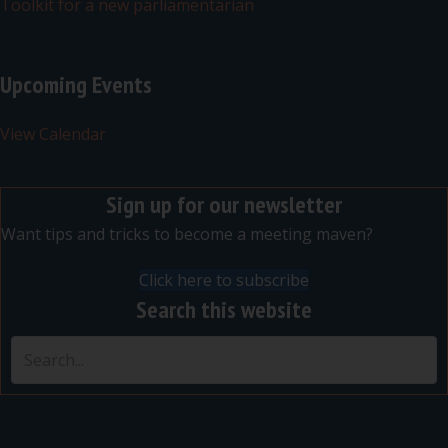
Toolkit for a new parliamentarian
Upcoming Events
View Calendar
Sign up for our newsletter
Want tips and tricks to become a meeting maven?
Click here to subscribe
Search this website