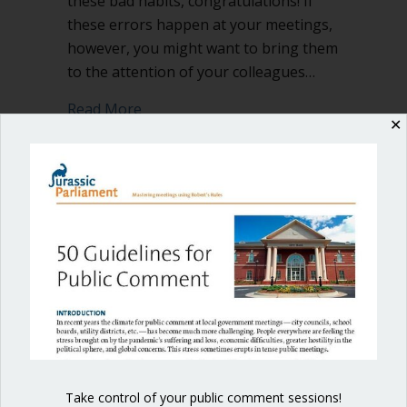
these bad habits, congratulations! If
these errors happen at your meetings,
however, you might want to bring them
to the attention of your colleagues…
about 4 bad habits to avoid at council
Read More
✕
Shop our fun, informative online courses
Check them out!
Blog Categories
Blog
(1)
Take control of your public comment sessions!