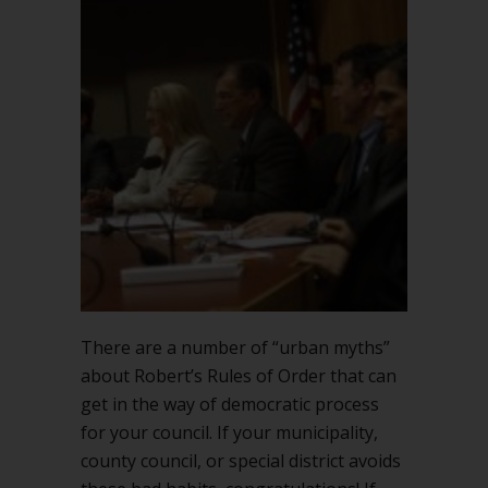
habits
to
avoid
at
council
meetings
There are a number of “urban myths”
about Robert’s Rules of Order that can
get in the way of democratic process
for your council. If your municipality,
county council, or special district avoids