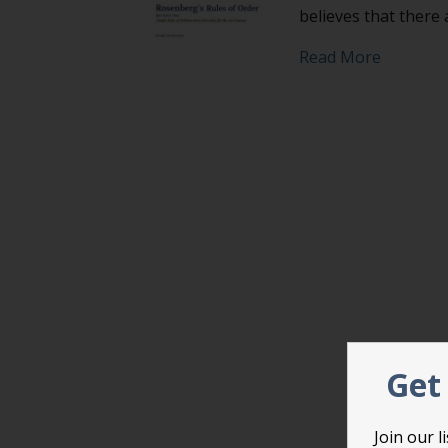
believes that there
about Pr
Read More
Get 
Join our 