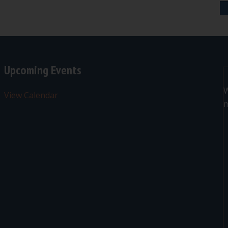
Upcoming Events
W
View Calendar