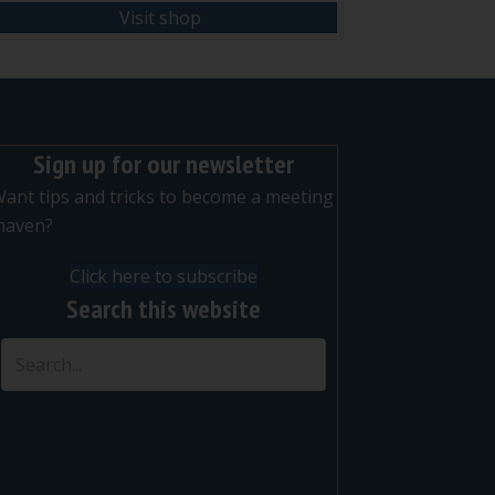
Visit shop
Sign up for our newsletter
ant tips and tricks to become a meeting
maven?
Click here to subscribe
Search this website