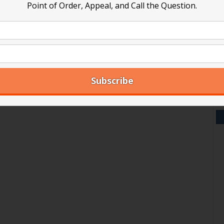
Point of Order, Appeal, and Call the Question.
V
Y
A
Ar