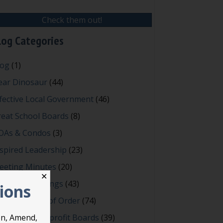
Check them out!
log Categories
log
(1)
ear Dinosaur
(44)
fective Local Government
(46)
reat School Boards
(8)
OAs & Condos
(3)
spired Leadership
(23)
eeting Minutes
(20)
✕
owerful Meetings
(43)
tions
bert's Rules of Order
(74)
ccessful Nonprofit Boards
(39)
on, Amend,