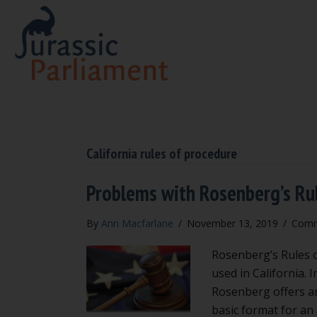
California rules of procedure
Problems with Rosenberg’s Ru
By
Ann Macfarlane
/
November 13, 2019
/
Comm
Rosenberg’s Rules of
used in California. 
Rosenberg offers an
basic format for an