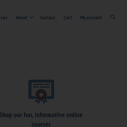
rses
About
Contact
Cart
My account
Shop our fun, informative online
courses