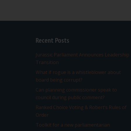
Recent Posts
Jurassic Parliament Announces Leadership
Transition
What if rogue is a whistleblower about
board being corrupt?
Can planning commissioner speak to
council during public comment?
Ranked Choice Voting & Robert’s Rules of
Order
Toolkit for a new parliamentarian