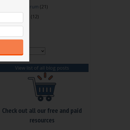
oting and Quorum
(21)
our Resources
(12)
rchives
chives
View list of all blog posts
Check out all our free and paid
resources