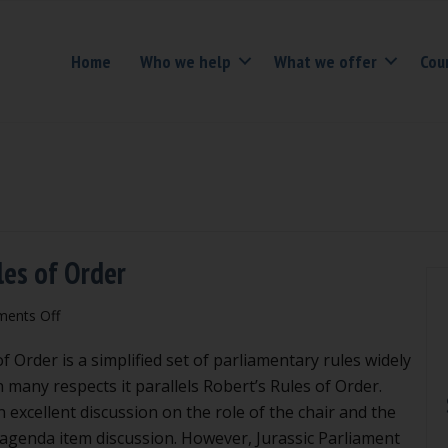
Home
Who we help
What we offer
Cou
les of Order
on
ents Off
Problems
 Order is a simplified set of parliamentary rules widely
with
Rosenberg’s
In many respects it parallels Robert’s Rules of Order.
Rules
 excellent discussion on the role of the chair and the
of
 agenda item discussion. However, Jurassic Parliament