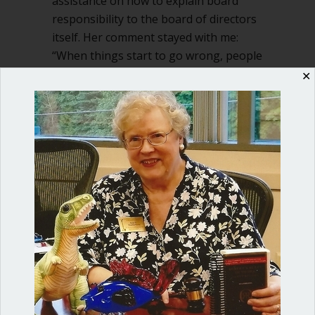
assistance on how to explain board
responsibility to the board of directors
itself. Her comment stayed with me:
“When things start to go wrong, people
are kind of surprised at how…
✕
about Who’s responsible for the mone
Read More
Shop our fun, informative online courses
Check them out!
Blog Categories