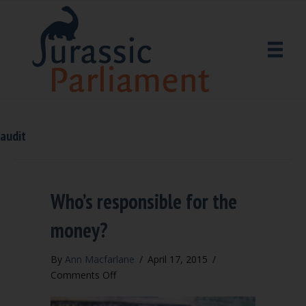
audit
Who’s responsible for the
money?
By
Ann Macfarlane
/
April 17, 2015
/
on
Comments Off
Who’s
responsible