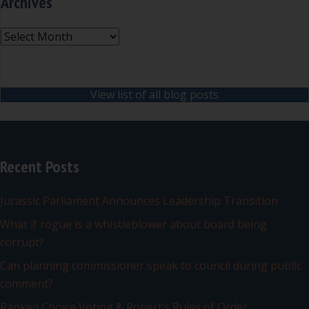
Archives
Archives
View list of all blog posts
Recent Posts
Jurassic Parliament Announces Leadership Transition
What if rogue is a whistleblower about board being
corrupt?
Can planning commissioner speak to council during public
comment?
Ranked Choice Voting & Robert’s Rules of Order