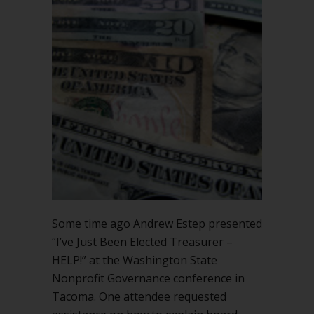
for
the
money?
Some time ago Andrew Estep presented
“I’ve Just Been Elected Treasurer –
HELP!” at the Washington State
Nonprofit Governance conference in
Tacoma. One attendee requested