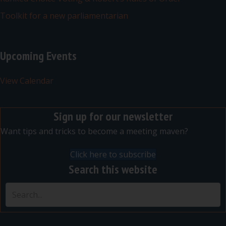
Toolkit for a new parliamentarian
Upcoming Events
View Calendar
Sign up for our newsletter
Want tips and tricks to become a meeting maven?
Click here to subscribe
Search this website