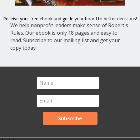
Blog
(1)
Dear Dinosaur
(44)
Receive your free ebook and guide your board to better decisions!
Effective Local Government
(46)
We help nonprofit leaders make sense of Robert's
Rules. Our ebook is only 18 pages and easy to
Great School Boards
(8)
read. Subscribe to our mailing list and get your
HOAs & Condos
(3)
copy today!
Inspired Leadership
(23)
Meeting Minutes
(20)
Powerful Meetings
(43)
Robert's Rules of Order
(74)
Successful Nonprofit Boards
(39)
Voting and Quorum
(21)
Your Resources
(12)