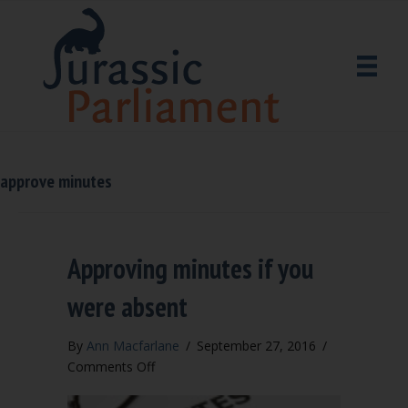
approve minutes
Approving minutes if you
were absent
By
Ann Macfarlane
/
September 27, 2016
/
on
Comments Off
Approving
minutes