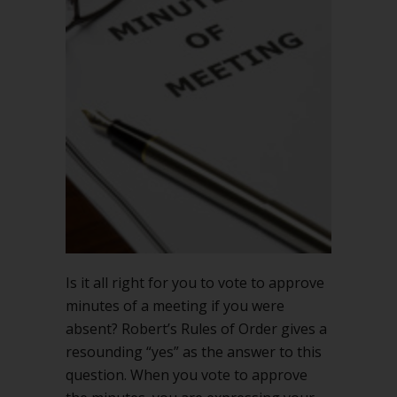
if
you
were
absent
Is it all right for you to vote to approve
minutes of a meeting if you were
absent? Robert’s Rules of Order gives a
resounding “yes” as the answer to this
question. When you vote to approve