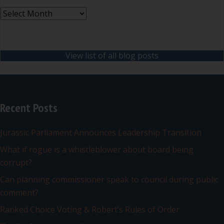
Archives
View list of all blog posts
Recent Posts
Jurassic Parliament Announces Leadership Transition
What if rogue is a whistleblower about board being
corrupt?
Can planning commissioner speak to council during public
comment?
Ranked Choice Voting & Robert’s Rules of Order