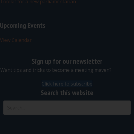
Toolkit for a new parliamentarian
Upcoming Events
View Calendar
Sign up for our newsletter
Want tips and tricks to become a meeting maven?
Click here to subscribe
Search this website