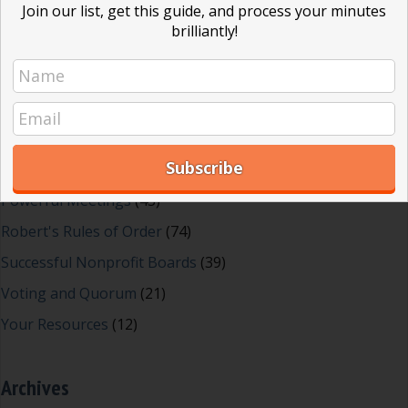
Join our list, get this guide, and process your minutes
Dear Dinosaur
(44)
brilliantly!
Effective Local Government
(46)
Great School Boards
(8)
HOAs & Condos
(3)
Inspired Leadership
(23)
Meeting Minutes
(20)
Powerful Meetings
(43)
Robert's Rules of Order
(74)
Successful Nonprofit Boards
(39)
Voting and Quorum
(21)
Your Resources
(12)
Archives