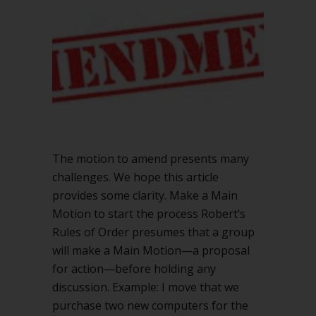
Robert’s
Rules
The motion to amend presents many
challenges. We hope this article
provides some clarity. Make a Main
Motion to start the process Robert’s
Rules of Order presumes that a group
will make a Main Motion—a proposal
for action—before holding any
discussion. Example: I move that we
purchase two new computers for the