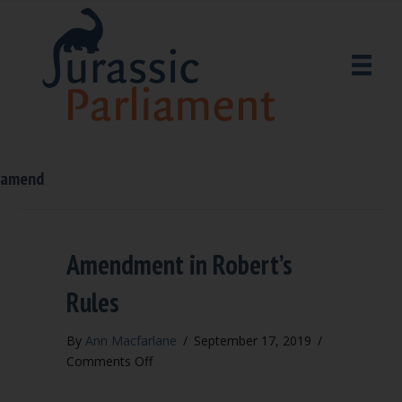
amend
Amendment in Robert’s
Rules
By
Ann Macfarlane
/
September 17, 2019
/
on
Comments Off
Amendment
in