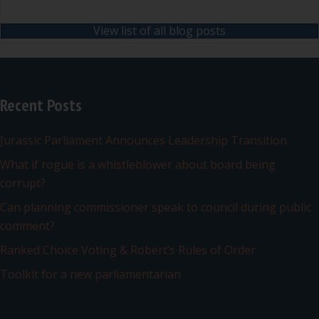
View list of all blog posts
Recent Posts
Jurassic Parliament Announces Leadership Transition
What if rogue is a whistleblower about board being
corrupt?
Can planning commissioner speak to council during public
comment?
Ranked Choice Voting & Robert’s Rules of Order
Toolkit for a new parliamentarian