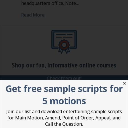
headquarters office. Note…
about Amendment in Robert’s Rules
Read More
Shop our fun, informative online courses
Check them out!
✕
Get free sample scripts for
Blog Categories
5 motions
Blog
(1)
Join our list and download entertaining sample scripts
Dear Dinosaur
(44)
for Main Motion, Amend, Point of Order, Appeal, and
Effective Local Government
(46)
Call the Question.