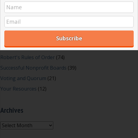
Great School Boards
(8)
HOAs & Condos
(3)
Inspired Leadership
(23)
Meeting Minutes
(20)
Powerful Meetings
(43)
Robert's Rules of Order
(74)
Successful Nonprofit Boards
(39)
Voting and Quorum
(21)
Your Resources
(12)
Archives
Archives