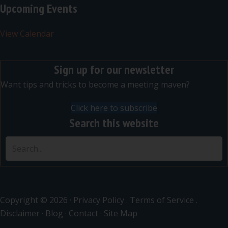
Upcoming Events
View Calendar
Sign up for our newsletter
Want tips and tricks to become a meeting maven?
Click here to subscribe
Search this website
Copyright © 2026 ·
Privacy Policy
.
Terms of Service
.
Disclaimer
·
Blog
·
Contact
·
Site Map