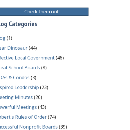
Check them out!
embers?
log Categories
log
(1)
ear Dinosaur
(44)
fective Local Government
(46)
reat School Boards
(8)
OAs & Condos
(3)
spired Leadership
(23)
eeting Minutes
(20)
owerful Meetings
(43)
bert's Rules of Order
(74)
ccessful Nonprofit Boards
(39)