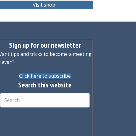
Visit shop
Sign up for our newsletter
ant tips and tricks to become a meeting
maven?
Click here to subscribe
Search this website