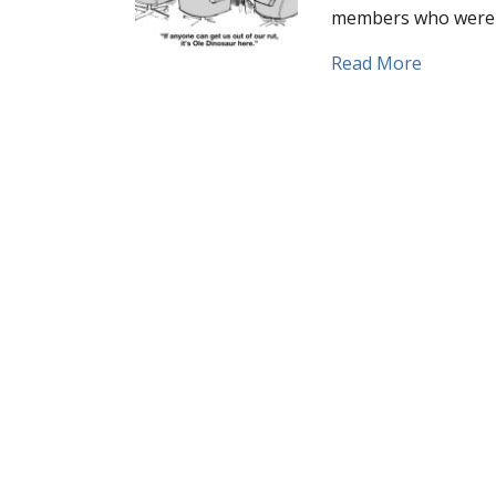
members who were 
about Ho
Read More