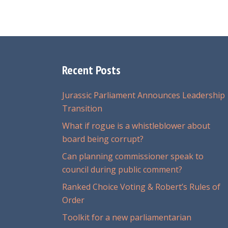
Recent Posts
Jurassic Parliament Announces Leadership
Transition
What if rogue is a whistleblower about
board being corrupt?
Can planning commissioner speak to
council during public comment?
Ranked Choice Voting & Robert’s Rules of
Order
Toolkit for a new parliamentarian