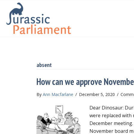
absent
How can we approve Novembe
By
Ann Macfarlane
/
December 5, 2020
/
Comme
Dear Dinosaur: Duri
were replaced with n
December meeting. O
November board min