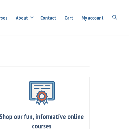
rses
About
Contact
Cart
My account
Shop our fun, informative online
courses