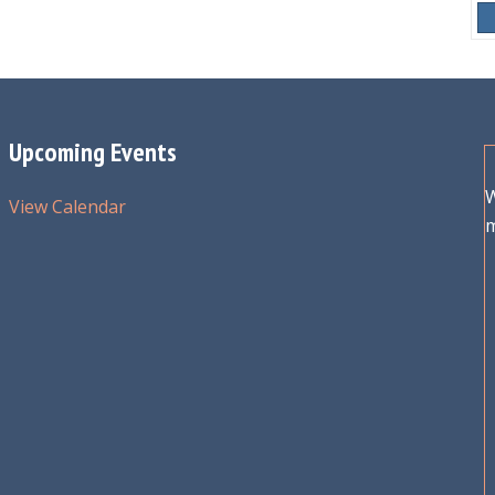
Upcoming Events
W
View Calendar