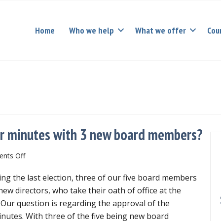
Home
Who we help
What we offer
Cou
r minutes with 3 new board members?
on
nts Off
How
ng the last election, three of our five board members
can
we
ew directors, who take their oath of office at the
approve
ur question is regarding the approval of the
November
utes. With three of the five being new board