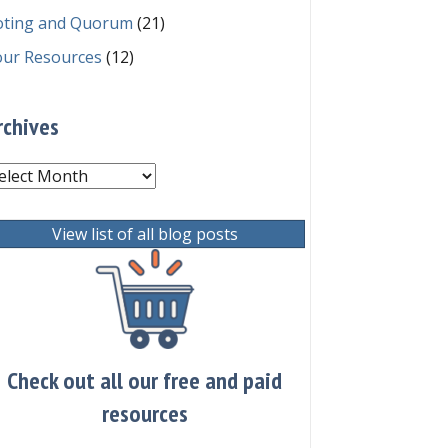
oting and Quorum
(21)
our Resources
(12)
rchives
chives
View list of all blog posts
Check out all our free and paid
resources