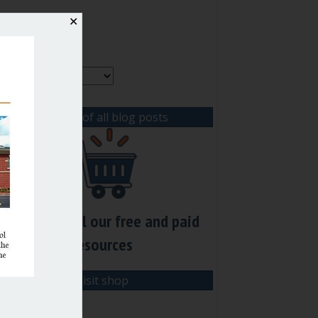
✕
rchives
rchives
View list of all blog posts
Check out all our free and paid
resources
Visit shop