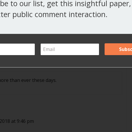
be to our list, get this insightful paper
 2018 at 1:31 pm
ter public comment interaction.
at 7:49 pm
more than ever these days.
 2018 at 9:46 pm