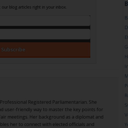
B
our blog articles right in your inbox.
B
D
E
G
H
I
M
P
R
 Professional Registered Parliamentarian. She
S
nd user-friendly way to master the key points for
V
d fair meetings. Her background as a diplomat and
les her to connect with elected officials and
Y