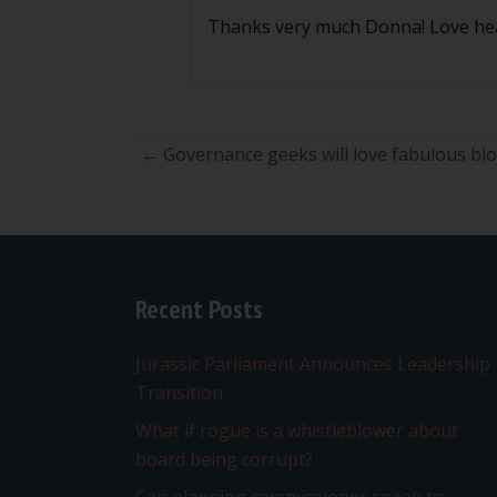
Thanks very much Donna! Love he
Posts
← Governance geeks will love fabulous bl
navigation
Recent Posts
Jurassic Parliament Announces Leadership
Transition
What if rogue is a whistleblower about
board being corrupt?
Can planning commissioner speak to