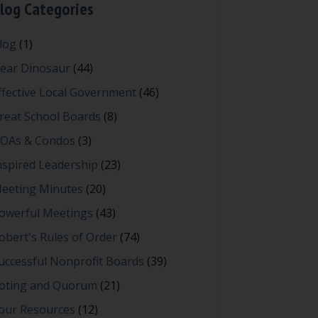
log Categories
log
(1)
ear Dinosaur
(44)
ffective Local Government
(46)
reat School Boards
(8)
OAs & Condos
(3)
nspired Leadership
(23)
eeting Minutes
(20)
owerful Meetings
(43)
obert's Rules of Order
(74)
uccessful Nonprofit Boards
(39)
oting and Quorum
(21)
our Resources
(12)