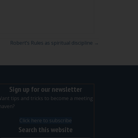
Robert’s Rules as spiritual discipline →
Sign up for our newsletter
ant tips and tricks to become a meeting
maven?
Click here to subscribe
Search this website