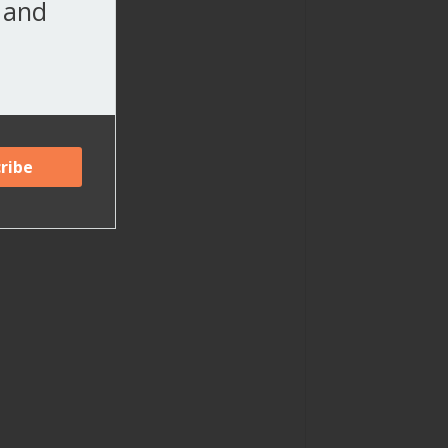
, and