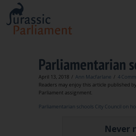
Parliamentarian sc
April 13, 2018
/
Ann Macfarlane
/
4 Comm
Readers may enjoy this article published b
Parliament assignment.
Parliamentarian schools City Council on how
Never m