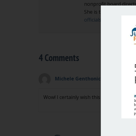
nonprofit board direct
She is the author of
Ma
officials and local go
4 Comments
Michele Genthonic
on April 13, 20
Wow! I certainly wish this could spread 