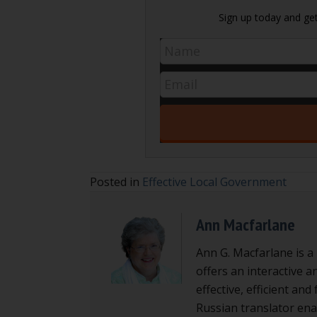
Sign up today and get 
Posted in
Effective Local Government
Ann Macfarlane
Ann G. Macfarlane is a
offers an interactive a
effective, efficient an
Russian translator enab