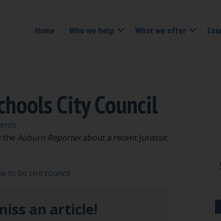
Home
Who we help
What we offer
Cou
hools City Council
ents
y the
Auburn Reporter
about a recent Jurassic
 to be civil council
iss an article!