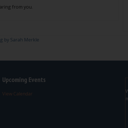
aring from you.
og by Sarah Merkle
Upcoming Events
W
View Calendar