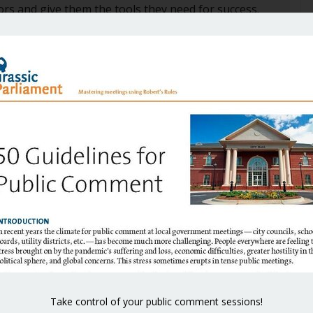
ors and give them the tools they need for success.
stering Council Meetings: A guidebook for elected
A
vernments
.
A
18 at 12:25 pm
throughout the country.
Take control of your public comment sessions!