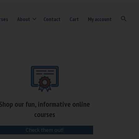
rses
About
Contact
Cart
My account
Shop our fun, informative online
courses
Check them out!