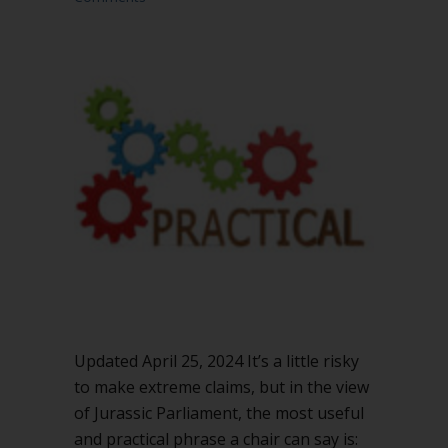
Updated April 25, 2024 It’s a little risky
to make extreme claims, but in the view
of Jurassic Parliament, the most useful
and practical phrase a chair can say is: