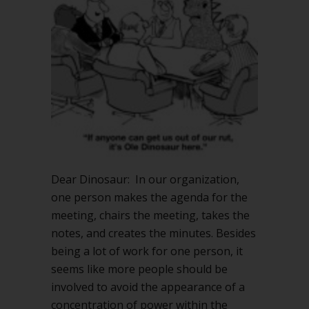
the
minutes?
Dear Dinosaur: In our organization,
one person makes the agenda for the
meeting, chairs the meeting, takes the
notes, and creates the minutes. Besides
being a lot of work for one person, it
seems like more people should be
involved to avoid the appearance of a
concentration of power within the