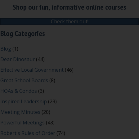
Shop our fun, informative online courses
Check them out!
Blog Categories
Blog
(1)
Dear Dinosaur
(44)
Effective Local Government
(46)
Great School Boards
(8)
HOAs & Condos
(3)
Inspired Leadership
(23)
Meeting Minutes
(20)
Powerful Meetings
(43)
Robert's Rules of Order
(74)