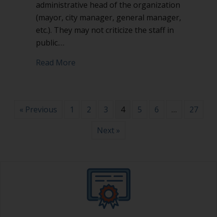
administrative head of the organization
(mayor, city manager, general manager,
etc.). They may not criticize the staff in
public.…
about Don’t attack or criticize the staff 
Read More
« Previous
1
2
3
4
5
6
…
27
Next »