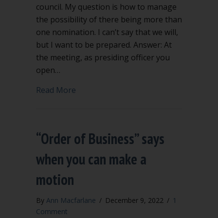
council. My question is how to manage
the possibility of there being more than
one nomination. I can’t say that we will,
but I want to be prepared. Answer: At
the meeting, as presiding officer you
open…
about How do I handle nominations fo
Read More
“Order of Business” says
when you can make a
motion
By
Ann Macfarlane
/
December 9, 2022
/
1
Comment