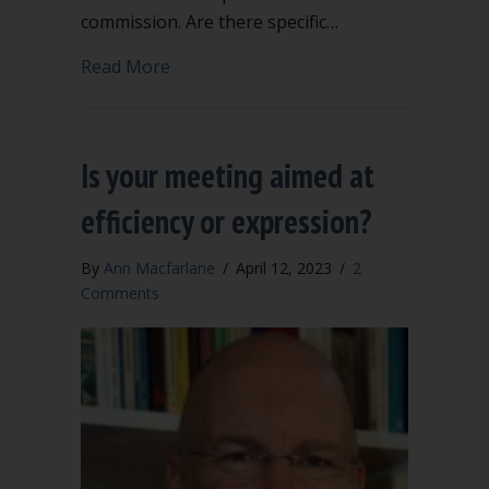
commission. Are there specific…
about Can the chair take the minutes?
Read More
Is your meeting aimed at
efficiency or expression?
By
Ann Macfarlane
/
April 12, 2023
/
2
Comments