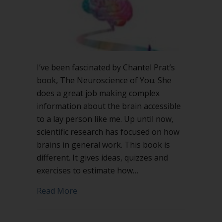
I’ve been fascinated by Chantel Prat’s
book, The Neuroscience of You. She
does a great job making complex
information about the brain accessible
to a lay person like me. Up until now,
scientific research has focused on how
brains in general work. This book is
different. It gives ideas, quizzes and
exercises to estimate how…
about The Neuroscience of You and go
Read More