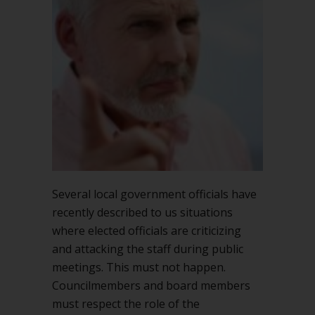
criticize
the
staff
in
public
Several local government officials have
recently described to us situations
where elected officials are criticizing
and attacking the staff during public
meetings. This must not happen.
Councilmembers and board members
must respect the role of the