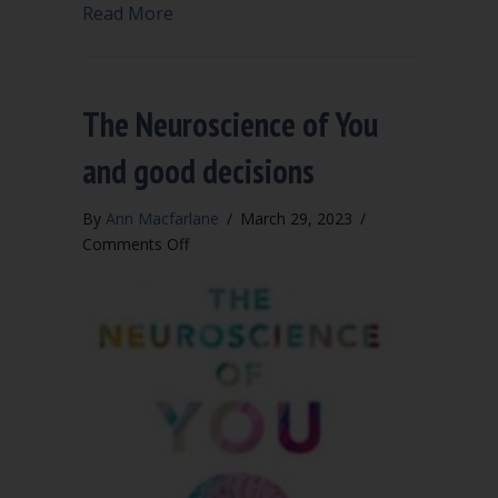
about Is your meeting aimed at efficie
Read More
The Neuroscience of You
and good decisions
By
Ann Macfarlane
/
March 29, 2023
/
on
Comments Off
The
Neuroscience
of
You
and
good
decisions