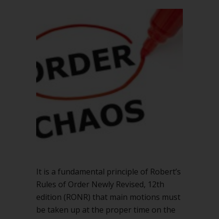
It is a fundamental principle of Robert’s
Rules of Order Newly Revised, 12th
edition (RONR) that main motions must
be taken up at the proper time on the