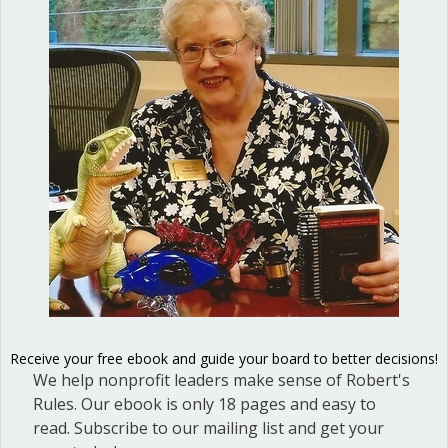
Dear Dinosaur: Does a motion that was
passed, then rescinded at the same
meeting, go in the minutes? If not, then
is the motion to rescind also not put in
the minutes? Answer: Yes, both the
motion itself, and the motion to rescind,
go into the minutes. Each is a separate
action of the board.…
about Does a motion that was passed a
Read More
Extra rules to add to
Receive your free ebook and guide your board to better decisions!
We help nonprofit leaders make sense of Robert's
Robert’s Rules
Rules. Our ebook is only 18 pages and easy to
read. Subscribe to our mailing list and get your
By
Ann Macfarlane
/
February 3, 2023
/