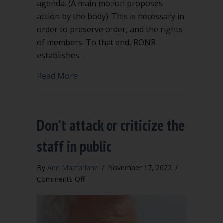
agenda. (A main motion proposes
action by the body). This is necessary in
order to preserve order, and the rights
of members. To that end, RONR
establishes…
about “Order of Business” says when 
Read More
Don’t attack or criticize the
staff in public
By
Ann Macfarlane
/
November 17, 2022
/
on
Comments Off
Don’t
attack
or