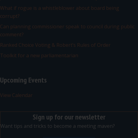
What if rogue is a whistleblower about board being
corrupt?
Can planning commissioner speak to council during public
comment?
Ranked Choice Voting & Robert’s Rules of Order
Toolkit for a new parliamentarian
Upcoming Events
View Calendar
Sign up for our newsletter
Want tips and tricks to become a meeting maven?