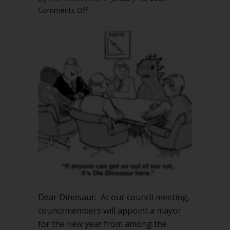
on
Comments Off
How
do
I
handle
nominations
for
mayor?
Do
nominations
need
a
second?
Dear Dinosaur: At our council meeting,
councilmembers will appoint a mayor
for the new year from among the