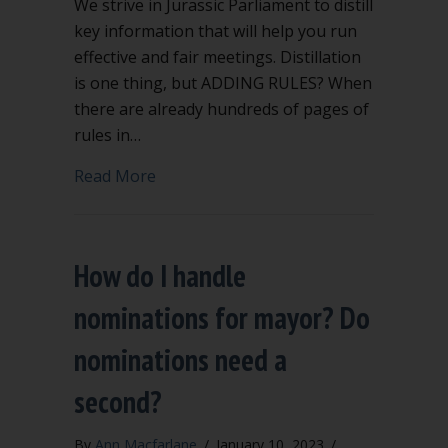
We strive in Jurassic Parliament to distill
key information that will help you run
effective and fair meetings. Distillation
is one thing, but ADDING RULES? When
there are already hundreds of pages of
rules in…
about Extra rules to add to Robert’s Ru
Read More
How do I handle
nominations for mayor? Do
nominations need a
second?
By
Ann Macfarlane
/
January 10, 2023
/