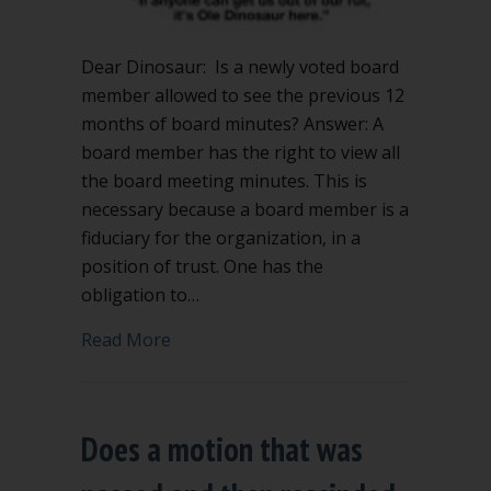
Dear Dinosaur: Is a newly voted board
member allowed to see the previous 12
months of board minutes? Answer: A
board member has the right to view all
the board meeting minutes. This is
necessary because a board member is a
fiduciary for the organization, in a
position of trust. One has the
obligation to…
about Can board member see previous
Read More
Does a motion that was