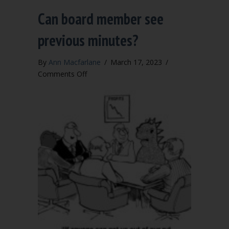
Can board member see
previous minutes?
By
Ann Macfarlane
/
March 17, 2023
/
on
Comments Off
Can
board
member
see
previous
minutes?