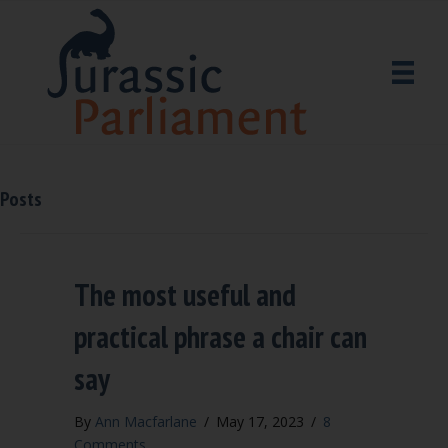
Posts
The most useful and
practical phrase a chair can
say
By
Ann Macfarlane
/
May 17, 2023
/
8
Comments