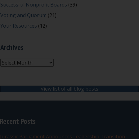
Successful Nonprofit Boards
(39)
Voting and Quorum
(21)
Your Resources
(12)
Archives
Archives
View list of all blog posts
Recent Posts
Jurassic Parliament Announces Leadership Transition