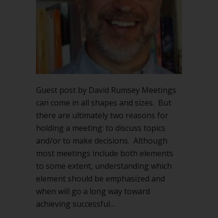
Guest post by David Rumsey Meetings
can come in all shapes and sizes. But
there are ultimately two reasons for
holding a meeting: to discuss topics
and/or to make decisions. Although
most meetings include both elements
to some extent, understanding which
element should be emphasized and
when will go a long way toward
achieving successful…