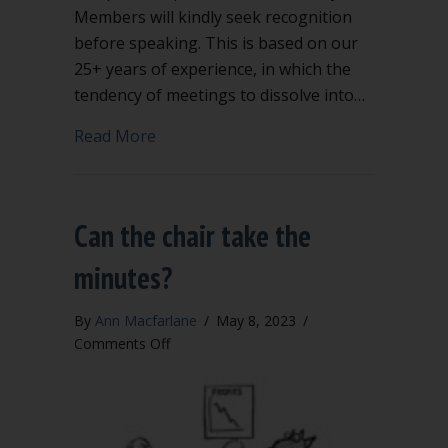
Members will kindly seek recognition
before speaking. This is based on our
25+ years of experience, in which the
tendency of meetings to dissolve into…
about The most useful and practical ph
Read More
Can the chair take the
minutes?
By
Ann Macfarlane
/
May 8, 2023
/
on
Comments Off
Can
the
chair
take