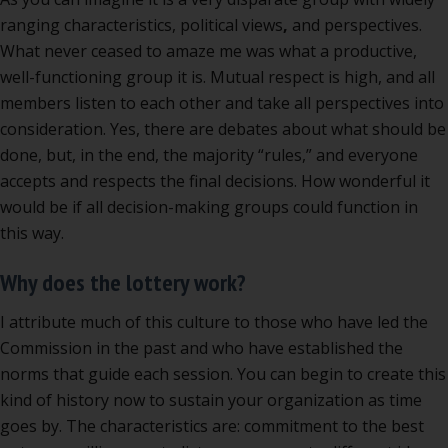
ranging characteristics, political views
,
and perspectives.
What never ceased to amaze me was what a productive,
well-functioning group it is. Mutual respect is high, and all
members listen to each other and take all perspectives into
consideration. Yes, there are debates about what should be
done, but, in the end, the majority “rules,” and everyone
accepts and respects the final decisions. How wonderful it
would be if all decision-making groups could function in
this way.
Why does the lottery work?
I attribute much of this culture to those who have led the
Commission in the past and who have established the
norms that guide each session. You can begin to create this
kind of history now to sustain your organization as time
goes by. The characteristics are: commitment to the best