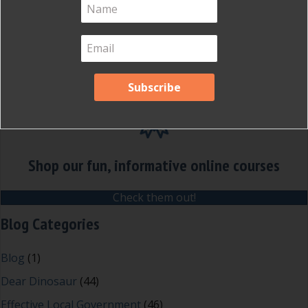
Shop our fun, informative online courses
Check them out!
Blog Categories
Blog
(1)
Dear Dinosaur
(44)
Effective Local Government
(46)