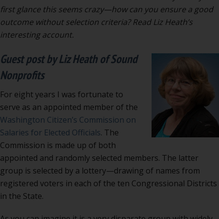
by
first glance this seems crazy—how can you ensure a good
lottery:
outcome without selection criteria? Read Liz Heath’s
recipe
interesting account.
for
Guest post by Liz Heath of Sound
disaster?
Nonprofits
For eight years I was fortunate to
serve as an appointed member of the
Washington Citizen’s Commission on
Salaries for Elected Officials
. The
Commission is made up of both
appointed and randomly selected members. The latter
group is selected by a lottery—drawing of names from
registered voters in each of the ten Congressional Districts
in the State.
As you can imagine it is a very disparate group with widely