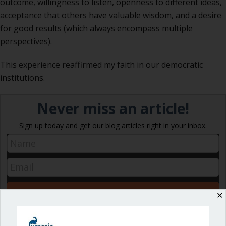
outcome, willingness to listen, openness to different ideas,
acceptance that others have valuable wisdom, and a desire
for good results (which always encompass multiple
perspectives).
This experience reaffirmed my faith in our democratic
institutions.
Never miss an article!
Sign up today and get our blog articles right in your inbox.
✕