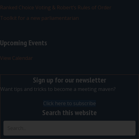
Ranked Choice Voting & Robert’s Rules of Order
Toolkit for a new parliamentarian
Upcoming Events
View Calendar
Sign up for our newsletter
Want tips and tricks to become a meeting maven?
Click here to subscribe
Search this website