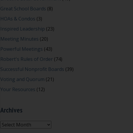
Great School Boards
(8)
HOAs & Condos
(3)
Inspired Leadership
(23)
Meeting Minutes
(20)
Powerful Meetings
(43)
Robert's Rules of Order
(74)
Successful Nonprofit Boards
(39)
Voting and Quorum
(21)
Your Resources
(12)
Archives
Archives