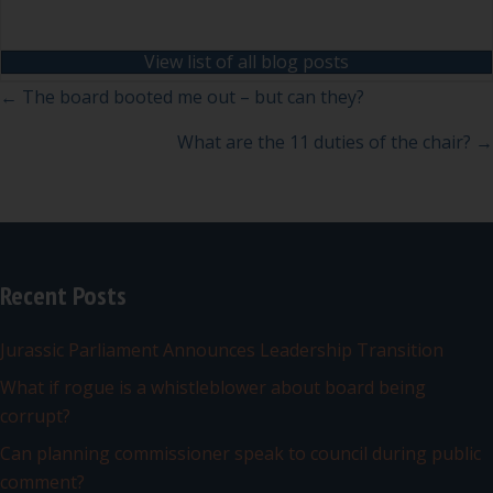
View list of all blog posts
Posts
← The board booted me out – but can they?
navigation
What are the 11 duties of the chair? →
Recent Posts
Jurassic Parliament Announces Leadership Transition
What if rogue is a whistleblower about board being
corrupt?
Can planning commissioner speak to council during public
comment?