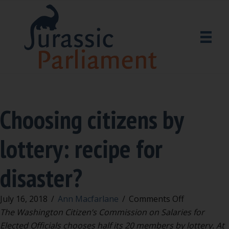
Choosing citizens by
lottery: recipe for
disaster?
on
July 16, 2018
/
Ann Macfarlane
/
Comments Off
Choosing
The Washington Citizen’s Commission on Salaries for
citizens
Elected Officials chooses half its 20 members by lottery.
At