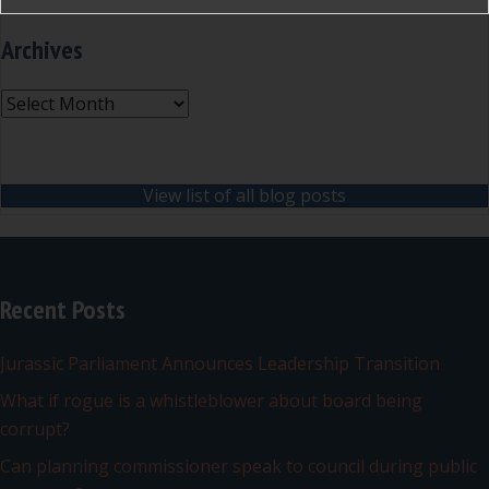
Archives
Archives
View list of all blog posts
Recent Posts
Jurassic Parliament Announces Leadership Transition
What if rogue is a whistleblower about board being
corrupt?
Can planning commissioner speak to council during public