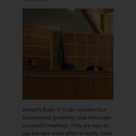
Follow
four
fundamental
guidelines
for
successful
meetings
Robert’s Rules of Order includes four
fundamental guidelines that will create
successful meetings. They are easy to
say but take some effort to apply, since