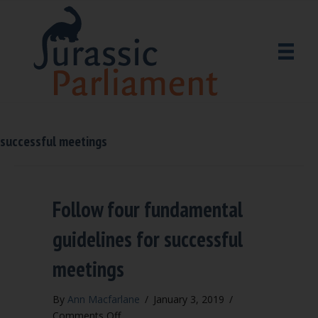
successful meetings
Follow four fundamental
guidelines for successful
meetings
By
Ann Macfarlane
/
January 3, 2019
/
on
Comments Off