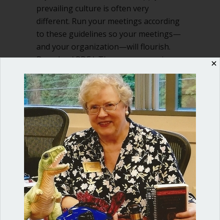
prevailing culture is often very
different. Run your meetings according
to these guidelines so your meetings—
and your organization—will flourish.
Download PDF I. The person running
✕
the meeting is the servant of…
about Follow four fundamental guideli
Read More
Shop our fun, informative online courses
Check them out!