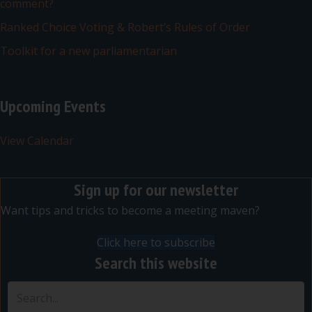
comment?
Ranked Choice Voting & Robert’s Rules of Order
Toolkit for a new parliamentarian
Upcoming Events
View Calendar
Sign up for our newsletter
Want tips and tricks to become a meeting maven?
Click here to subscribe
Search this website