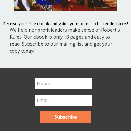
Blog Categories
Blog
(1)
Receive your free ebook and guide your board to better decisions!
Dear Dinosaur
(44)
We help nonprofit leaders make sense of Robert's
Effective Local Government
(46)
Rules. Our ebook is only 18 pages and easy to
read. Subscribe to our mailing list and get your
Great School Boards
(8)
copy today!
HOAs & Condos
(3)
Inspired Leadership
(23)
Meeting Minutes
(20)
Powerful Meetings
(43)
Robert's Rules of Order
(74)
Successful Nonprofit Boards
(39)
Voting and Quorum
(21)
Your Resources
(12)