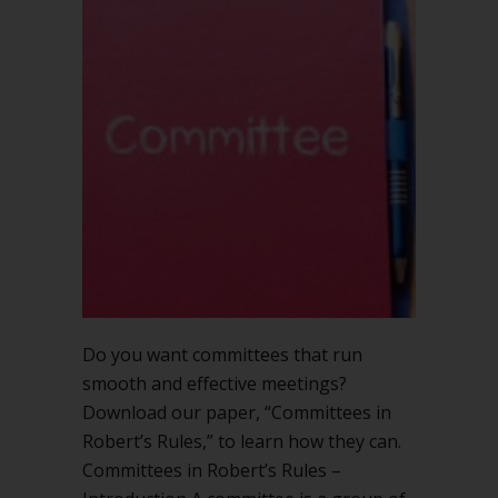
Do you want committees that run
smooth and effective meetings?
Download our paper, “Committees in
Robert’s Rules,” to learn how they can.
Committees in Robert’s Rules –