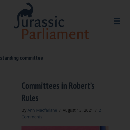
standing committee
Committees in Robert’s
Rules
By
Ann Macfarlane
/
August 13, 2021
/
2
Comments