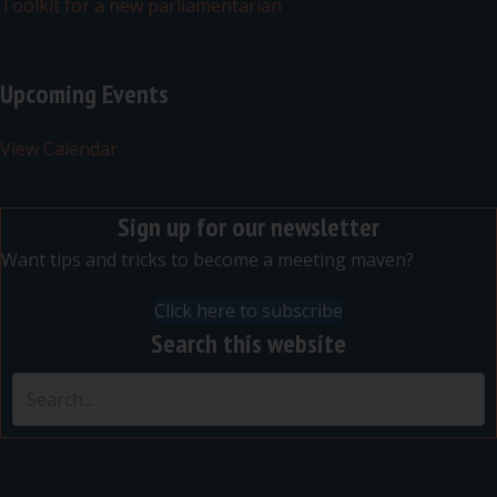
Toolkit for a new parliamentarian
Upcoming Events
View Calendar
Sign up for our newsletter
Want tips and tricks to become a meeting maven?
Click here to subscribe
Search this website