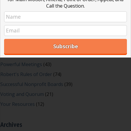
Dear Dinosaur
(44)
Call the Question.
Effective Local Government
(46)
Great School Boards
(8)
HOAs & Condos
(3)
Inspired Leadership
(23)
Meeting Minutes
(20)
Powerful Meetings
(43)
Robert's Rules of Order
(74)
Successful Nonprofit Boards
(39)
Voting and Quorum
(21)
Your Resources
(12)
Archives