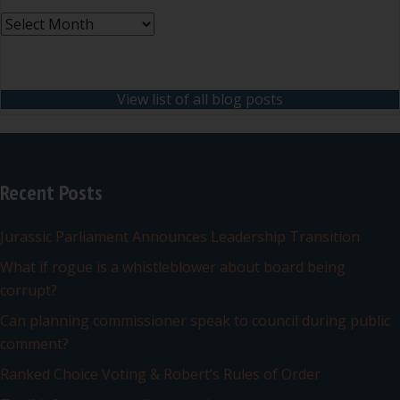
Archives
View list of all blog posts
Recent Posts
Jurassic Parliament Announces Leadership Transition
What if rogue is a whistleblower about board being
corrupt?
Can planning commissioner speak to council during public
comment?
Ranked Choice Voting & Robert’s Rules of Order