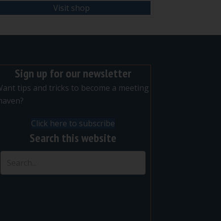
Visit shop
Sign up for our newsletter
ant tips and tricks to become a meeting
maven?
Click here to subscribe
Search this website