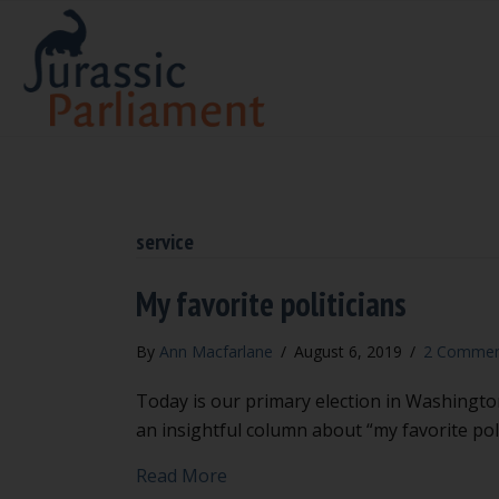
service
My favorite politicians
By
Ann Macfarlane
/
August 6, 2019
/
2 Commen
Today is our primary election in Washington
an insightful column about “my favorite poli
about My favorite politicians
Read More