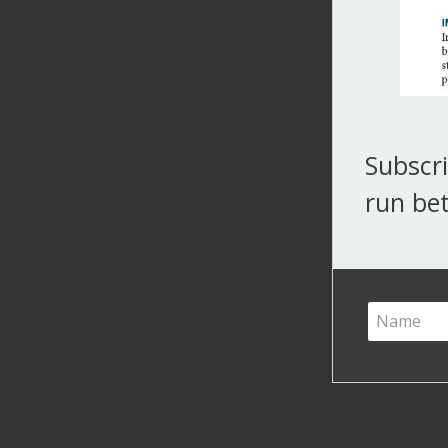
Subscri
run bet