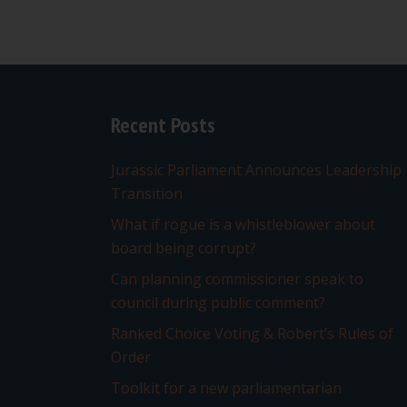
Recent Posts
Jurassic Parliament Announces Leadership
Transition
What if rogue is a whistleblower about
board being corrupt?
Can planning commissioner speak to
council during public comment?
Ranked Choice Voting & Robert’s Rules of
Order
Toolkit for a new parliamentarian