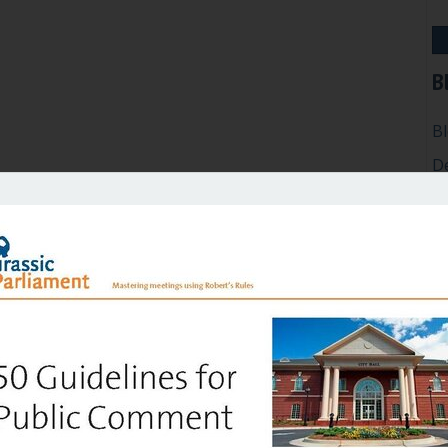
B
B
D
Ef
G
H
In
M
P
Ro
Su