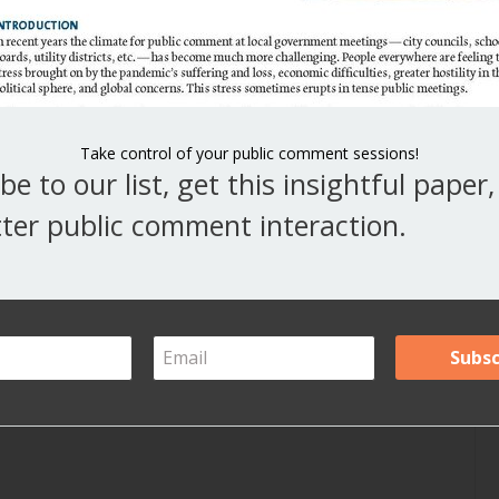
V
Y
A
Take control of your public comment sessions!
be to our list, get this insightful paper
Ar
ter public comment interaction.