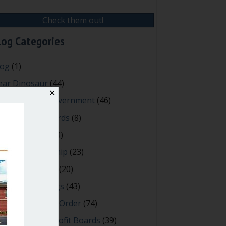
Check them out!
log Categories
log
(1)
ear Dinosaur
(44)
✕
fective Local Government
(46)
reat School Boards
(8)
OAs & Condos
(3)
spired Leadership
(23)
eeting Minutes
(20)
owerful Meetings
(43)
bert's Rules of Order
(74)
ccessful Nonprofit Boards
(39)