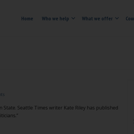
Home
Who we help
What we offer
Cou
ts
 State. Seattle Times writer Kate Riley has published
ticians.”