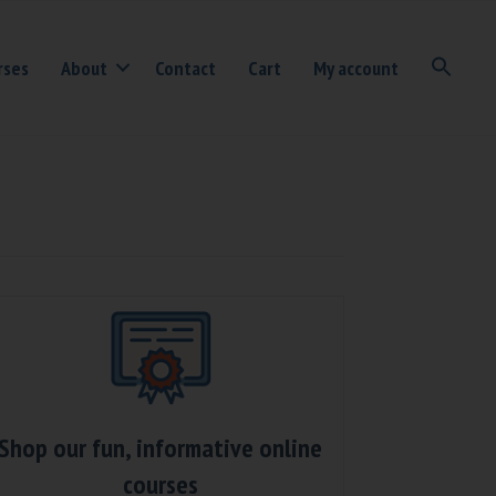
rses
About
Contact
Cart
My account
Shop our fun, informative online
courses