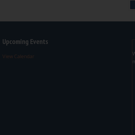
Upcoming Events
W
View Calendar