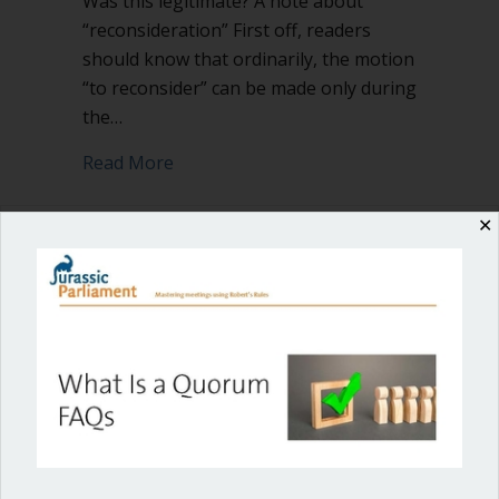
Was this legitimate? A note about
“reconsideration” First off, readers
should know that ordinarily, the motion
“to reconsider” can be made only during
the…
about When and how can you change y
Read More
✕
Shop our fun, informative online courses
Check them out!
Blog Categories