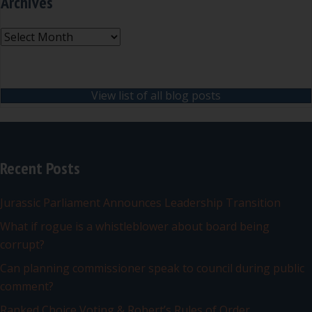
Archives
Archives
View list of all blog posts
Recent Posts
Jurassic Parliament Announces Leadership Transition
What if rogue is a whistleblower about board being
corrupt?
Can planning commissioner speak to council during public
comment?
Ranked Choice Voting & Robert’s Rules of Order