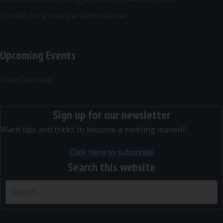
Toolkit for a new parliamentarian
Upcoming Events
View Calendar
Sign up for our newsletter
Want tips and tricks to become a meeting maven?
Click here to subscribe
Search this website