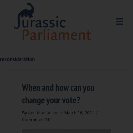
reconsideration
When and how can you
change your vote?
By
Ann Macfarlane
/
March 16, 2021
/
on
Comments Off
When
and