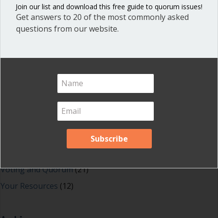
Blog
(1)
Join our list and download this free guide to quorum issues!
Get answers to 20 of the most commonly asked
Dear Dinosaur
(44)
questions from our website.
Effective Local Government
(46)
Great School Boards
(8)
HOAs & Condos
(3)
Inspired Leadership
(23)
Meeting Minutes
(20)
Powerful Meetings
(43)
Robert's Rules of Order
(74)
Successful Nonprofit Boards
(39)
Voting and Quorum
(21)
Your Resources
(12)