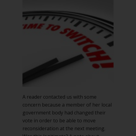
how
can
you
change
your
vote?
A reader contacted us with some
concern because a member of her local
government body had changed their
vote in order to be able to move
reconsideration at the next meeting.