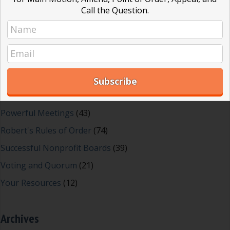
Dear Dinosaur
(44)
Call the Question.
Effective Local Government
(46)
Great School Boards
(8)
HOAs & Condos
(3)
Inspired Leadership
(23)
Meeting Minutes
(20)
Powerful Meetings
(43)
Robert's Rules of Order
(74)
Successful Nonprofit Boards
(39)
Voting and Quorum
(21)
Your Resources
(12)
Archives