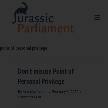
point of personal privilege
Don’t misuse Point of
Personal Privilege
By
Ann Macfarlane
/
February 5, 2020
/
on
Comments Off
Don’t
misuse