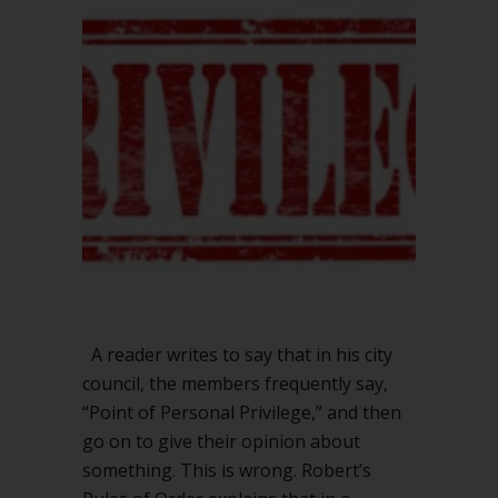
Point
of
Personal
Privilege
A reader writes to say that in his city
council, the members frequently say,
“Point of Personal Privilege,” and then
go on to give their opinion about
something. This is wrong. Robert’s