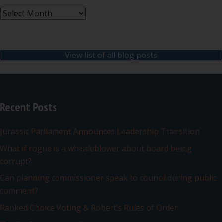
Archives
View list of all blog posts
Recent Posts
Jurassic Parliament Announces Leadership Transition
What if rogue is a whistleblower about board being
corrupt?
Can planning commissioner speak to council during public
comment?
Ranked Choice Voting & Robert’s Rules of Order