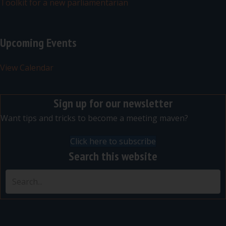
Toolkit for a new parliamentarian
Upcoming Events
View Calendar
Sign up for our newsletter
Want tips and tricks to become a meeting maven?
Click here to subscribe
Search this website