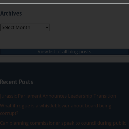
Archives
Archives
View list of all blog posts
Recent Posts
Jurassic Parliament Announces Leadership Transition
What if rogue is a whistleblower about board being
corrupt?
Can planning commissioner speak to council during public