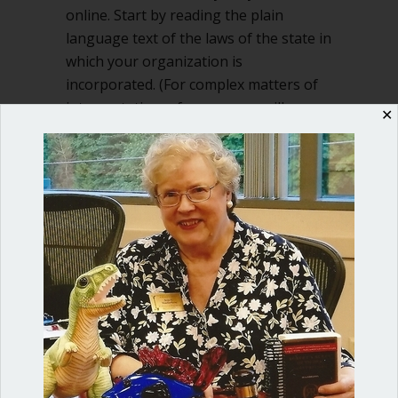
online. Start by reading the plain
language text of the laws of the state in
which your organization is
incorporated. (For complex matters of
interpretation, of course you will
✕
consult…
about What are rights of ordinary me
Read More
Shop our fun, informative online courses
Check them out!