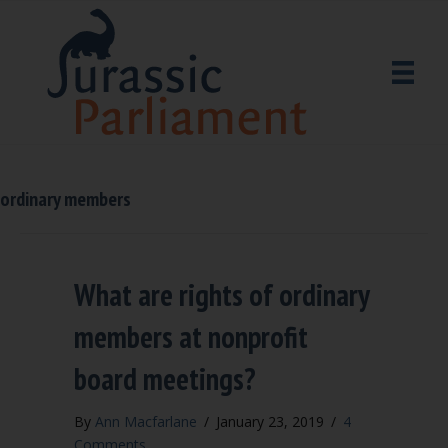
ordinary members
What are rights of ordinary
members at nonprofit
board meetings?
By
Ann Macfarlane
/
January 23, 2019
/
4
Comments