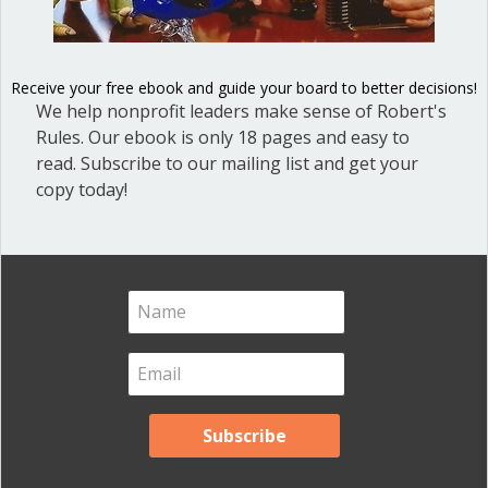
Blog Categories
Blog
(1)
Receive your free ebook and guide your board to better decisions!
Dear Dinosaur
(44)
We help nonprofit leaders make sense of Robert's
Effective Local Government
(46)
Rules. Our ebook is only 18 pages and easy to
read. Subscribe to our mailing list and get your
Great School Boards
(8)
copy today!
HOAs & Condos
(3)
Inspired Leadership
(23)
Meeting Minutes
(20)
Powerful Meetings
(43)
Robert's Rules of Order
(74)
Successful Nonprofit Boards
(39)
Voting and Quorum
(21)
Your Resources
(12)