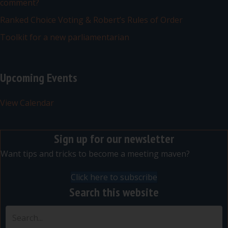
comment?
Ranked Choice Voting & Robert’s Rules of Order
Toolkit for a new parliamentarian
Upcoming Events
View Calendar
Sign up for our newsletter
Want tips and tricks to become a meeting maven?
Click here to subscribe
Search this website