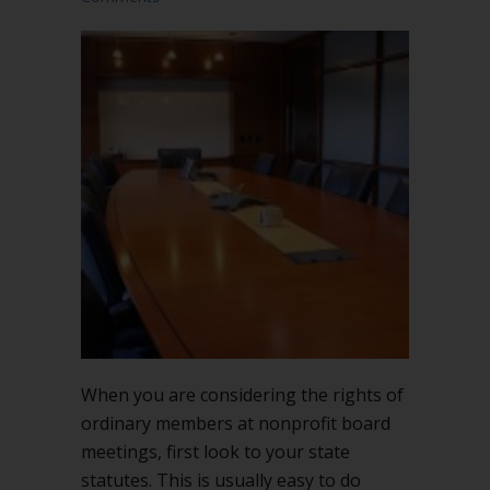
When you are considering the rights of
ordinary members at nonprofit board
meetings, first look to your state
statutes. This is usually easy to do