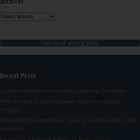
Archives
Archives
View list of all blog posts
Recent Posts
Jurassic Parliament Announces Leadership Transition
What if rogue is a whistleblower about board being
corrupt?
Can planning commissioner speak to council during public
comment?
Ranked Choice Voting & Robert’s Rules of Order