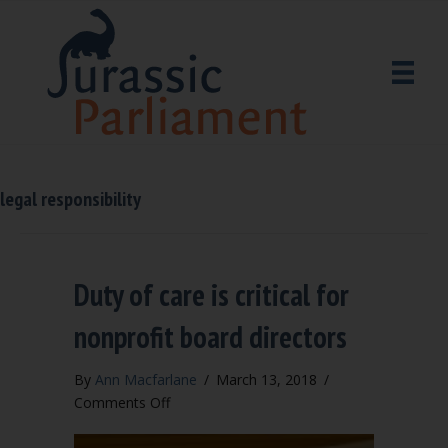
legal responsibility
Duty of care is critical for
nonprofit board directors
By
Ann Macfarlane
/
March 13, 2018
/
on
Comments Off
Duty
of