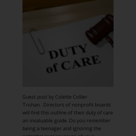
care
is
critical
for
nonprofit
board
directors
Guest post by Colette Collier
Trohan. Directors of nonprofit boards
will find this outline of their duty of care
an invaluable guide. Do you remember
being a teenager and ignoring the