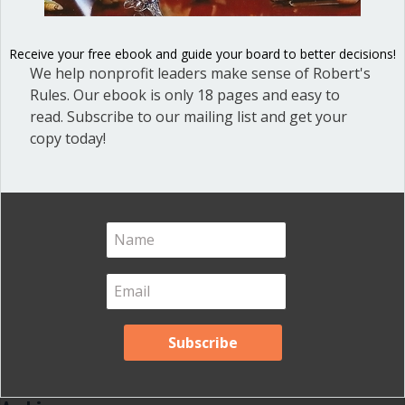
Blog
(1)
Dear Dinosaur
(44)
Receive your free ebook and guide your board to better decisions!
Effective Local Government
(46)
We help nonprofit leaders make sense of Robert's
Rules. Our ebook is only 18 pages and easy to
Great School Boards
(8)
read. Subscribe to our mailing list and get your
HOAs & Condos
(3)
copy today!
Inspired Leadership
(23)
Meeting Minutes
(20)
Powerful Meetings
(43)
Robert's Rules of Order
(74)
Successful Nonprofit Boards
(39)
Voting and Quorum
(21)
Your Resources
(12)