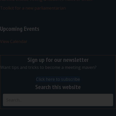
Toolkit for a new parliamentarian
Upcoming Events
View Calendar
Sign up for our newsletter
Want tips and tricks to become a meeting maven?
Click here to subscribe
Search this website