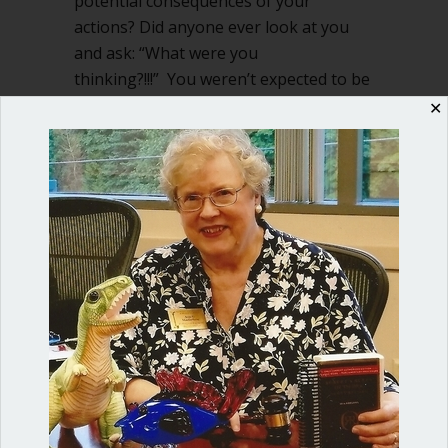
potential consequences of your
actions? Did anyone ever look at you
and ask: “What were you
thinking?!!!” You weren’t expected to be
a perfect child, but…
✕
about Duty of care is critical for nonpr
Read More
Shop our fun, informative online courses
Check them out!
Blog Categories