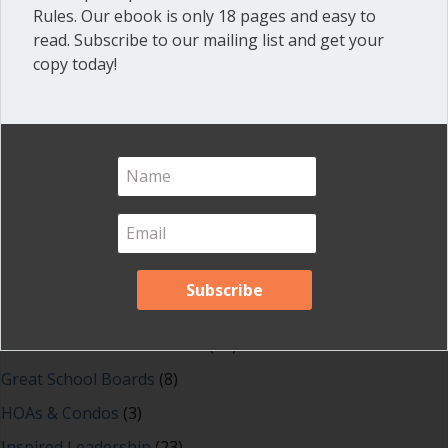
Rules. Our ebook is only 18 pages and easy to
read. Subscribe to our mailing list and get your
copy today!
Shop our fun, informative online courses
Check them out!
Blog Categories
Blog
(1)
Dear Dinosaur
(44)
Effective Local Government
(46)
Great School Boards
(8)
HOAs & Condos
(3)
Inspired Leadership
(23)