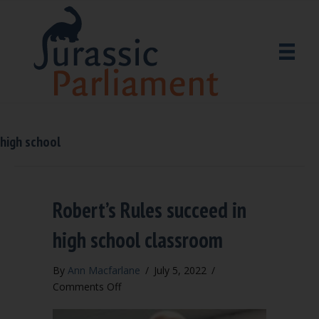
high school
Robert’s Rules succeed in
high school classroom
By
Ann Macfarlane
/
July 5, 2022
/
on
Comments Off
Robert’s
Rules