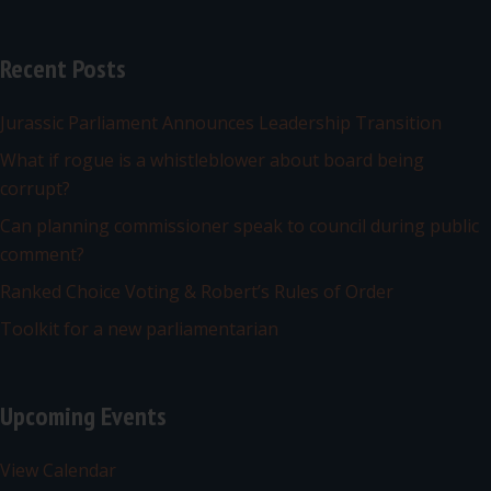
Recent Posts
Jurassic Parliament Announces Leadership Transition
What if rogue is a whistleblower about board being
corrupt?
Can planning commissioner speak to council during public
comment?
Ranked Choice Voting & Robert’s Rules of Order
Toolkit for a new parliamentarian
Upcoming Events
View Calendar