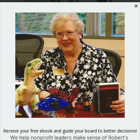
✕
junior
and
high
schools
This week I had the pleasure of
presenting Jurassic Parliament to Kate
Plesha’s student government class at
Roosevelt High School.
about Parliamentary procedure for jun
Read More
Receive your free ebook and guide your board to better decisions!
We help nonprofit leaders make sense of Robert's