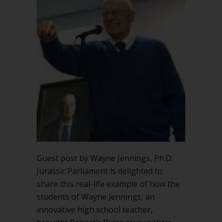
succeed
in
high
school
classroom
Guest post by Wayne Jennings, Ph.D.
Jurassic Parliament is delighted to
share this real-life example of how the
students of Wayne Jennings, an
innovative high school teacher,