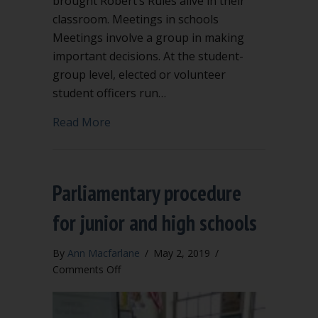
brought Robert’s Rules alive in their
classroom. Meetings in schools
Meetings involve a group in making
important decisions. At the student-
group level, elected or volunteer
student officers run…
about Robert’s Rules succeed in high 
Read More
Parliamentary procedure
for junior and high schools
By
Ann Macfarlane
/
May 2, 2019
/
on
Comments Off
Parliamentary
procedure
for