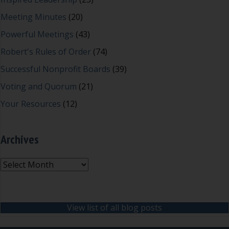
Meeting Minutes
(20)
Powerful Meetings
(43)
Robert's Rules of Order
(74)
Successful Nonprofit Boards
(39)
Voting and Quorum
(21)
Your Resources
(12)
Archives
Archives
View list of all blog posts