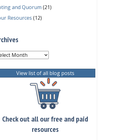
oting and Quorum
(21)
our Resources
(12)
rchives
chives
View list of all blog posts
Check out all our free and paid
resources