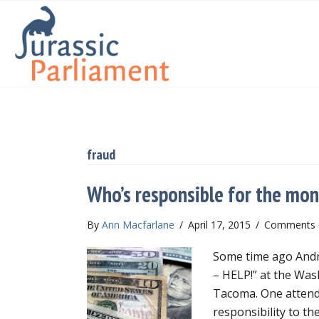
fraud
Who’s responsible for the mo
By
Ann Macfarlane
/
April 17, 2015
/
Comments 
Some time ago Andre
– HELP!” at the Wa
Tacoma. One attend
responsibility to th