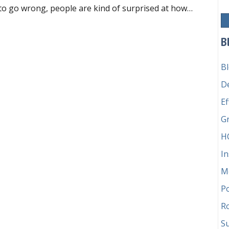
to go wrong, people are kind of surprised at how…
o’s responsible for the money?
B
B
D
Ef
G
H
In
M
P
Ro
Su