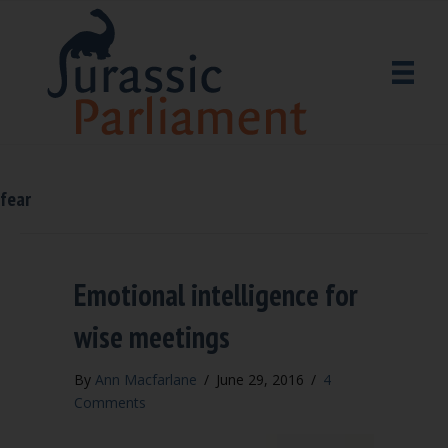
fear
Emotional intelligence for
wise meetings
By
Ann Macfarlane
/
June 29, 2016
/
4
Comments