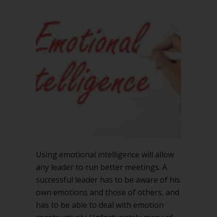
Using emotional intelligence will allow
any leader to run better meetings. A
successful leader has to be aware of his
own emotions and those of others, and
has to be able to deal with emotion