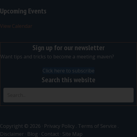
Upcoming Events
View Calendar
Sign up for our newsletter
Want tips and tricks to become a meeting maven?
Click here to subscribe
Search this website
Copyright © 2026 ·
Privacy Policy
.
Terms of Service
.
Disclaimer
·
Blog
·
Contact
·
Site Map