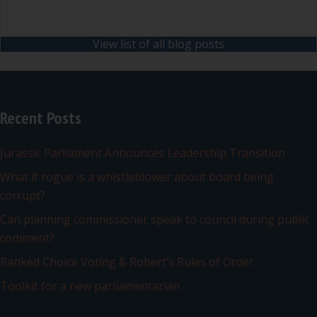
View list of all blog posts
Recent Posts
Jurassic Parliament Announces Leadership Transition
What if rogue is a whistleblower about board being
corrupt?
Can planning commissioner speak to council during public
comment?
Ranked Choice Voting & Robert’s Rules of Order
Toolkit for a new parliamentarian