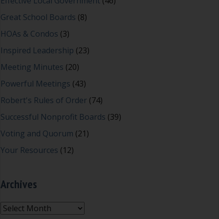
Effective Local Government
(46)
Great School Boards
(8)
HOAs & Condos
(3)
Inspired Leadership
(23)
Meeting Minutes
(20)
Powerful Meetings
(43)
Robert's Rules of Order
(74)
Successful Nonprofit Boards
(39)
Voting and Quorum
(21)
Your Resources
(12)
Archives
Archives