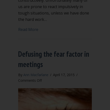
constructively. Unfortunately many of
us are prone to react impulsively in
tough situations, unless we have done
the hard work…
about Emotional intelligence for wise 
Read More
Defusing the fear factor in
meetings
By
Ann Macfarlane
/
April 17, 2015
/
on
Comments Off
Defusing
the
fear
factor
in