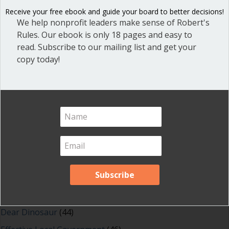
understands how emotions affect
Receive your free ebook and guide your board to better decisions!
people’s mental processes will be…
We help nonprofit leaders make sense of Robert's
Rules. Our ebook is only 18 pages and easy to
about Defusing the fear factor in meet
Read More
read. Subscribe to our mailing list and get your
copy today!
Shop our fun, informative online courses
Check them out!
Blog Categories
Blog
(1)
Dear Dinosaur
(44)