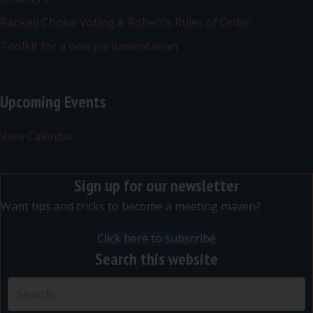
Ranked Choice Voting & Robert’s Rules of Order
Toolkit for a new parliamentarian
Upcoming Events
View Calendar
Sign up for our newsletter
Want tips and tricks to become a meeting maven?
Click here to subscribe
Search this website