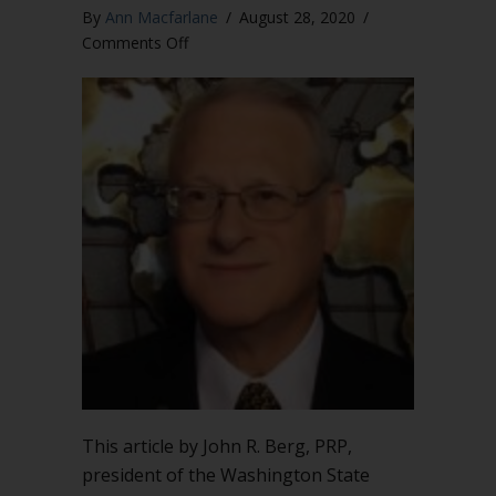
By
Ann Macfarlane
/
August 28, 2020
/
on
Comments Off
Be
vigilant
when
fundamental
principles
are
compromised
in
emergency
situations
This article by John R. Berg, PRP,
president of the Washington State