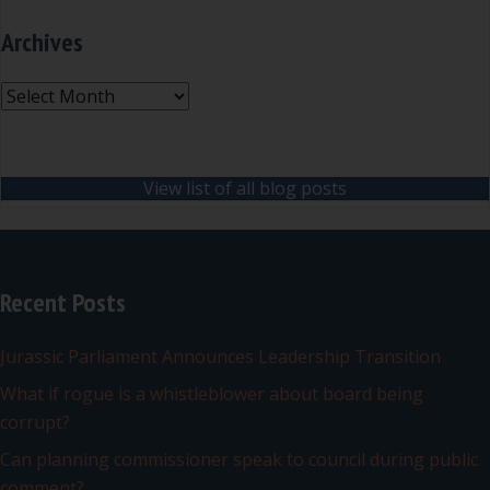
Archives
Archives
View list of all blog posts
Recent Posts
Jurassic Parliament Announces Leadership Transition
What if rogue is a whistleblower about board being
corrupt?
Can planning commissioner speak to council during public
comment?