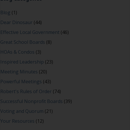
Blog
(1)
Dear Dinosaur
(44)
Effective Local Government
(46)
Great School Boards
(8)
HOAs & Condos
(3)
Inspired Leadership
(23)
Meeting Minutes
(20)
Powerful Meetings
(43)
Robert's Rules of Order
(74)
Successful Nonprofit Boards
(39)
Voting and Quorum
(21)
Your Resources
(12)