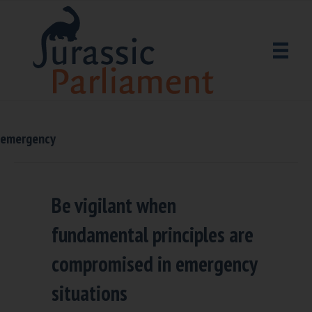
emergency
Be vigilant when
fundamental principles are
compromised in emergency
situations