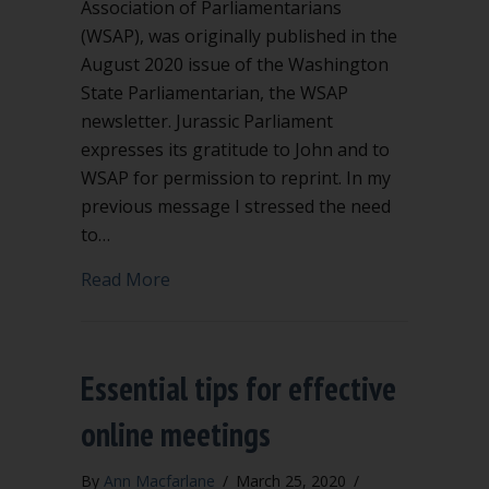
Association of Parliamentarians
(WSAP), was originally published in the
August 2020 issue of the Washington
State Parliamentarian, the WSAP
newsletter. Jurassic Parliament
expresses its gratitude to John and to
WSAP for permission to reprint. In my
previous message I stressed the need
to…
about Be vigilant when fundamental pr
Read More
Essential tips for effective
online meetings
By
Ann Macfarlane
/
March 25, 2020
/