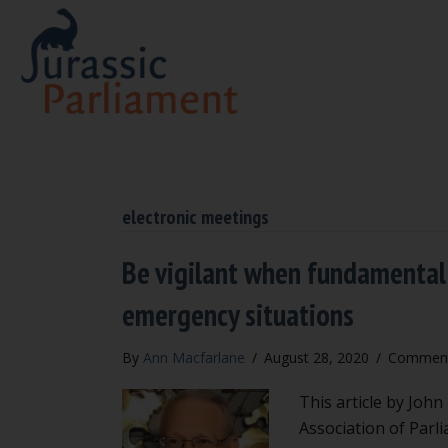
electronic meetings
Be vigilant when fundamental
emergency situations
By
Ann Macfarlane
/
August 28, 2020
/
Comment
This article by Joh
Association of Parl