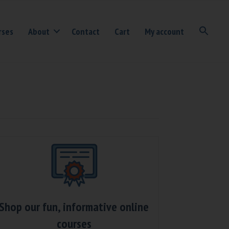
rses
About
Contact
Cart
My account
Shop our fun, informative online
courses