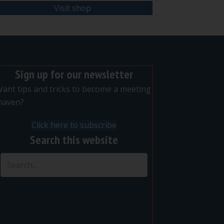
Visit shop
Sign up for our newsletter
ant tips and tricks to become a meeting
maven?
Click here to subscribe
Search this website