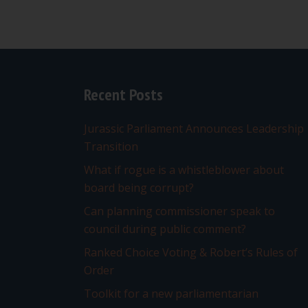
Recent Posts
Jurassic Parliament Announces Leadership
Transition
What if rogue is a whistleblower about
board being corrupt?
Can planning commissioner speak to
council during public comment?
Ranked Choice Voting & Robert’s Rules of
Order
Toolkit for a new parliamentarian