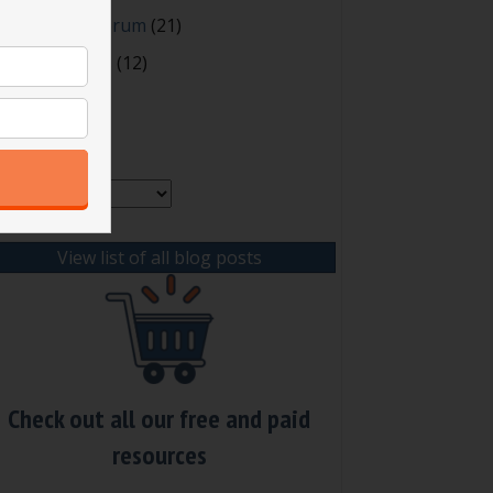
orms
oting and Quorum
(21)
our Resources
(12)
rchives
chives
View list of all blog posts
Check out all our free and paid
resources