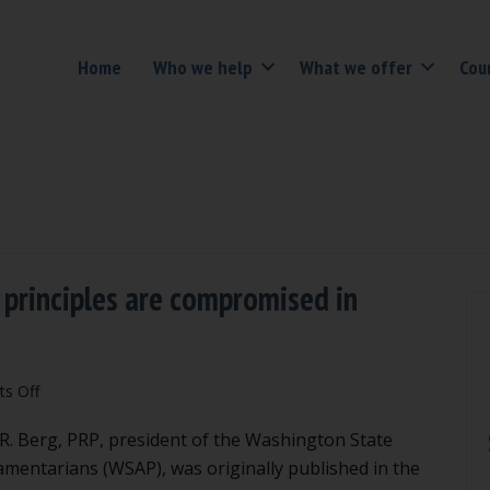
Home
Who we help
What we offer
Cou
 principles are compromised in
on
s Off
Be
n R. Berg, PRP, president of the Washington State
vigilant
when
iamentarians (WSAP), was originally published in the