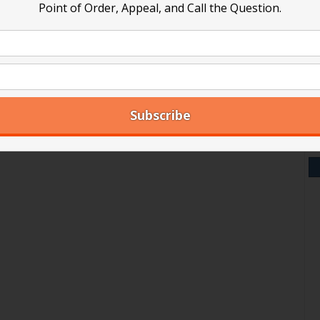
group
ards can’t meet on Slack or similar group messaging platf
Point of Order, Appeal, and Call the Question.
V
messaging
platforms
Y
A
Ar