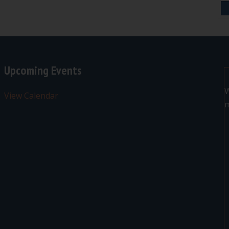
Upcoming Events
W
View Calendar