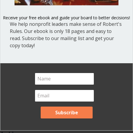
Blog
(1)
Dear Dinosaur
(44)
Receive your free ebook and guide your board to better decisions!
Effective Local Government
(46)
We help nonprofit leaders make sense of Robert's
Rules. Our ebook is only 18 pages and easy to
Great School Boards
(8)
read. Subscribe to our mailing list and get your
HOAs & Condos
(3)
copy today!
Inspired Leadership
(23)
Meeting Minutes
(20)
Powerful Meetings
(43)
Robert's Rules of Order
(74)
Successful Nonprofit Boards
(39)
Voting and Quorum
(21)
Your Resources
(12)