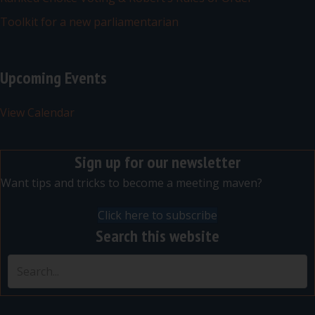
Toolkit for a new parliamentarian
Upcoming Events
View Calendar
Sign up for our newsletter
Want tips and tricks to become a meeting maven?
Click here to subscribe
Search this website