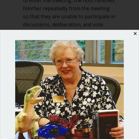
to enter the meeting, the host removes
him/her repeatedly from the meeting
so that they are unable to participate in
discussions, deliberation, and vote.
Another method utilized…
✕
about Host shuts eligible directors ou
Read More
Shop our fun, informative online courses
Check them out!
Blog Categories