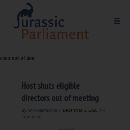
chair out of line
Host shuts eligible
directors out of meeting
By
Ann Macfarlane
/
December 6, 2020
/
4
Comments