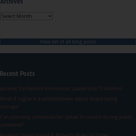
Archives
Archives
View list of all blog posts
Recent Posts
Jurassic Parliament Announces Leadership Transition
What if rogue is a whistleblower about board being
corrupt?
Can planning commissioner speak to council during public
comment?
Ranked Choice Voting & Robert’s Rules of Order