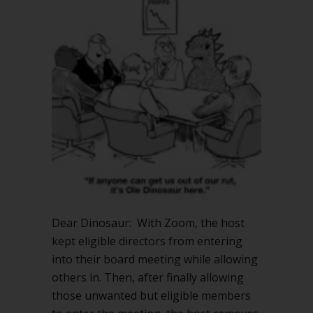
Dear Dinosaur: With Zoom, the host
kept eligible directors from entering
into their board meeting while allowing
others in. Then, after finally allowing
those unwanted but eligible members